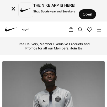
THE NIKE APP IS HERE!
×
Shop Sportswear and Sneakers
Open
العربية
Nike
Shop Paris Saint-Germain 2022/23 Stadium Away Men's Nik
Free Delivery, Member Exclusive Products and
Promos for all our Members.
Join Us