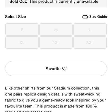
Sold Out:
This product is currently unavailable
Select Size
Size Guide
S
M
L
S
M
L
XL
2XL
3XL
XL
2XL
3XL
Favorite
Like other shirts from our Stadium collection, this
one pairs replica design details with sweat-wicking
fabric to give you a game-ready look inspired by your
favourite team. This product is made from 100%
recycled polyester fibres.