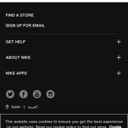
FIND A STORE
SIGN UP FOR EMAIL
GET HELP
ABOUT NIKE
NIKE APPS
Qatar
|
العربية
This website uses cookies to ensure you get the best experience
Terms of Use
on our website. Read our cookie policy to find out more
Cookie