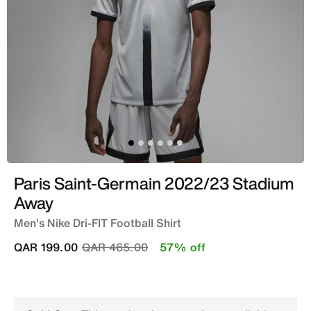
Paris Saint-Germain 2022/23 Stadium
Away
Men's Nike Dri-FIT Football Shirt
Price reduced from
to
QAR 199.00
QAR 465.00
57% off