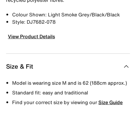
Colour Shown: Light Smoke Grey/Black/Black
Style: DJ7682-078
View Product Details
Size & Fit
Model is wearing size M and is 62 (188cm approx.)
Standard fit: easy and traditional
Find your correct size by viewing our
Size Guide