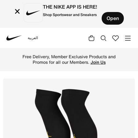
THE NIKE APP IS HERE!
×
Shop Sportswear and Sneakers
Open
العربية
Nike
Shop Paris Saint-Germain 2022/23 Stadium Goalkeeper Awa
Free Delivery, Member Exclusive Products and
Promos for all our Members.
Join Us