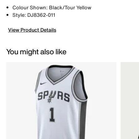
Colour Shown: Black/Tour Yellow
Style: DJ8362-011
View Product Details
You might also like