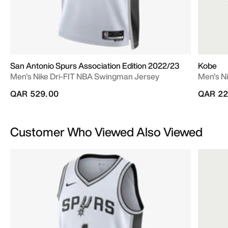
San Antonio Spurs Association Edition 2022/23
Kobe
Men's Nike Dri-FIT NBA Swingman Jersey
Men's Ni
QAR 529.00
QAR 22
Customer Who Viewed Also Viewed