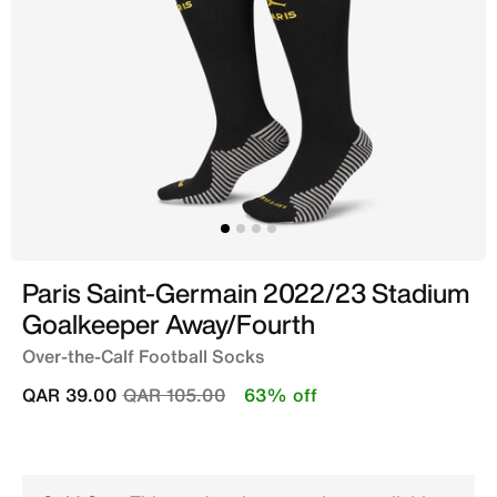
Paris Saint-Germain 2022/23 Stadium
Goalkeeper Away/Fourth
Over-the-Calf Football Socks
Price reduced from
to
QAR 39.00
QAR 105.00
63% off