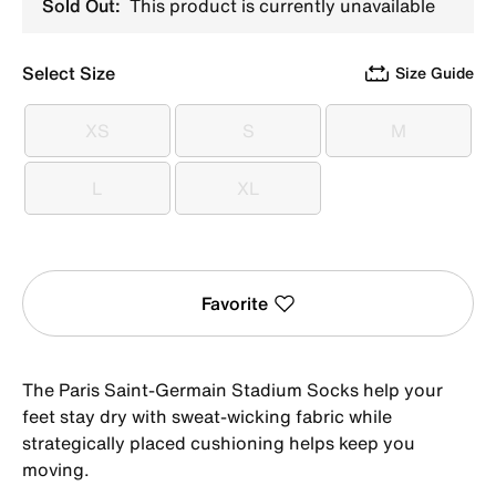
Sold Out:
This product is currently unavailable
Select Size
Size Guide
XS
S
M
XS
S
M
L
XL
L
XL
Favorite
The Paris Saint-Germain Stadium Socks help your
feet stay dry with sweat-wicking fabric while
strategically placed cushioning helps keep you
moving.