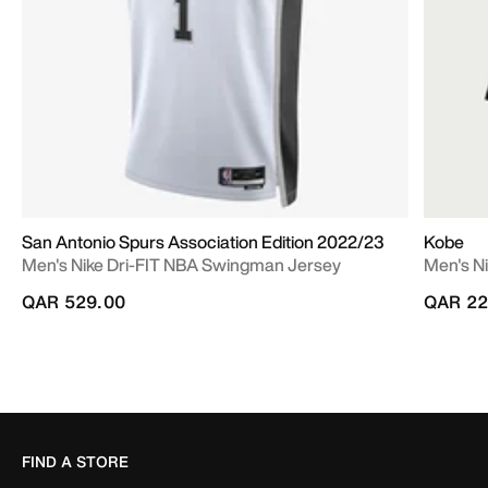
San Antonio Spurs Association Edition 2022/23
Kobe
Men's Nike Dri-FIT NBA Swingman Jersey
Men's Ni
QAR 529.00
QAR 22
FIND A STORE