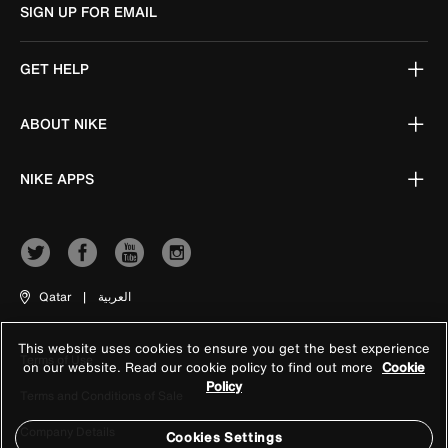
SIGN UP FOR EMAIL
GET HELP
ABOUT NIKE
NIKE APPS
Qatar
|
العربية
This website uses cookies to ensure you get the best experience
Terms of Use
on our website. Read our cookie policy to find out more
Cookie
Policy
Terms and Conditions of Sale
Company Details
Cookies Settings