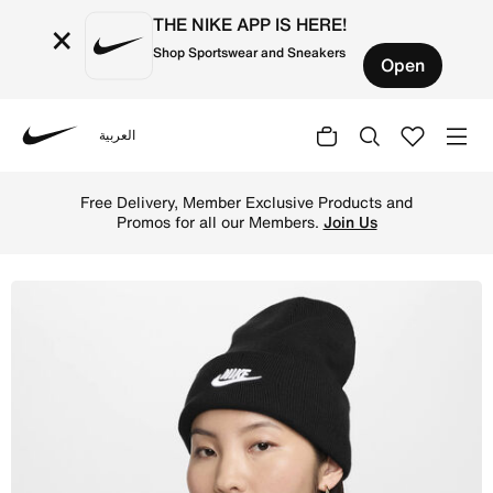
THE NIKE APP IS HERE!
×
Shop Sportswear and Sneakers
Open
العربية
Nike
Shop Nike Peak Futura Beanie - Black/White Online in Qat
Free Delivery, Member Exclusive Products and
Promos for all our Members.
Join Us