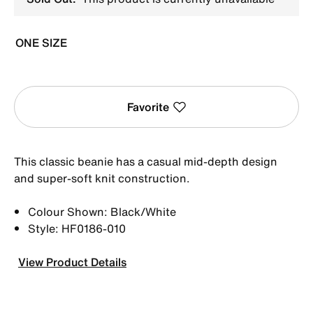
ONE SIZE
Favorite
This classic beanie has a casual mid-depth design
and super-soft knit construction.
Colour Shown: Black/White
Style: HF0186-010
View Product Details