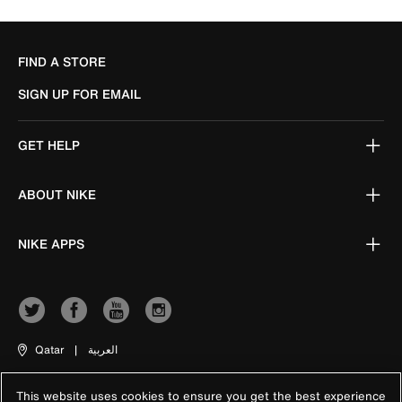
FIND A STORE
SIGN UP FOR EMAIL
GET HELP
ABOUT NIKE
NIKE APPS
Qatar
|
العربية
This website uses cookies to ensure you get the best experience