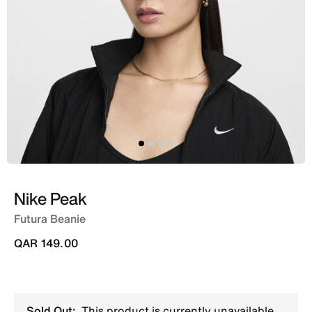
Nike Peak
Futura Beanie
QAR 149.00
Sold Out:
This product is currently unavailable