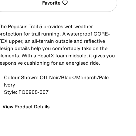
Favorite
The Pegasus Trail 5 provides wet-weather
protection for trail running. A waterproof GORE-
EX upper, an all-terrain outsole and reflective
design details help you comfortably take on the
elements. With a ReactX foam midsole, it gives you
responsive cushioning for an energised ride.
Colour Shown: Off-Noir/Black/Monarch/Pale
Ivory
Style: FQ0908-007
View Product Details