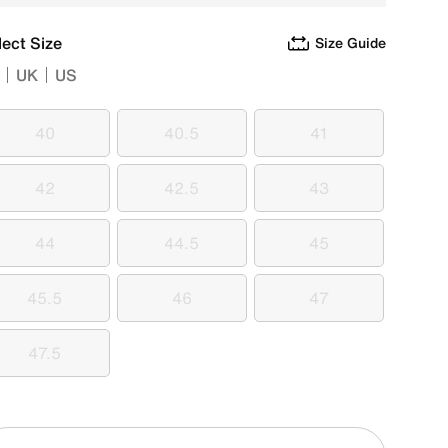
lect Size
Size Guide
UK
US
40
40.5
41
40
40.5
41
42
42.5
43
42
42.5
43
44
44.5
45
44
44.5
45
45.5
46
47
45.5
46
47
47.5
47.5