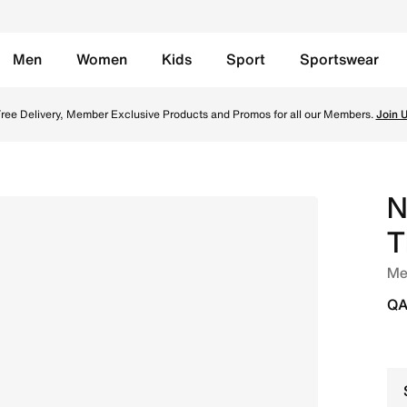
Men
Women
Kids
Sport
Sportswear
 Trail-Running Shoes - Off-Noir/Black/Monarch/Pale Ivory O
ree Delivery, Member Exclusive Products and Promos for all our Members.
Join 
N
T
Men
QA