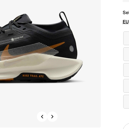
Se
EU
Previous
Next