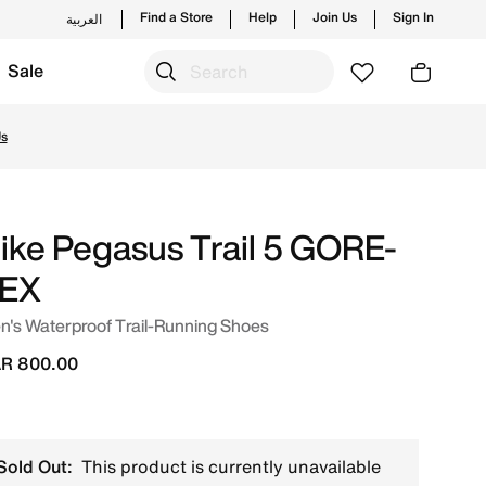
Find a Store
Help
Join Us
Sign In
العربية
Sale
nline in Qatar. Shop from trending styles and new launches
Us
ike Pegasus Trail 5 GORE-
EX
's Waterproof Trail-Running Shoes
R 800.00
Sold Out:
This product is currently unavailable