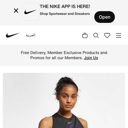
THE NIKE APP IS HERE!
×
Shop Sportswear and Sneakers
Open
العربية
Nike
Shop Nike Pro Women's Mesh Tank - Black/White Online in
Free Delivery, Member Exclusive Products and
Promos for all our Members.
Join Us