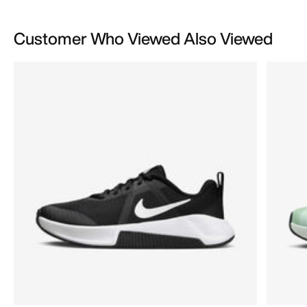
Customer Who Viewed Also Viewed