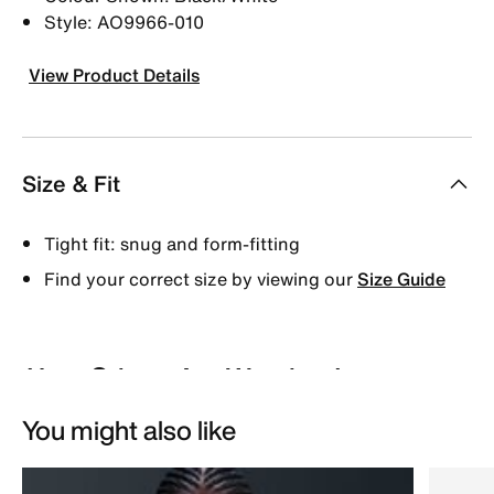
Style: AO9966-010
View Product Details
Size & Fit
Tight fit: snug and form-fitting
Find your correct size by viewing our
Size Guide
You might also like