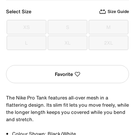
Select Size
Size Guide
XS
S
M
XS
S
M
L
XL
2XL
L
XL
2XL
Favorite
The Nike Pro Tank features all-over mesh in a
flattering design. Its slim fit lets you move freely, while
the longer length keeps you covered while you bend
and stretch.
Colour Shown: Black/White