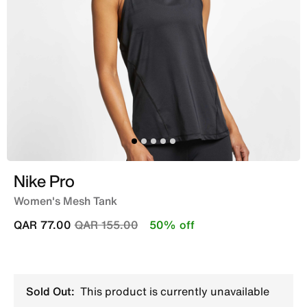
Nike Pro
Women's Mesh Tank
Price reduced from
to
QAR 77.00
QAR 155.00
50% off
Sold Out:
This product is currently unavailable