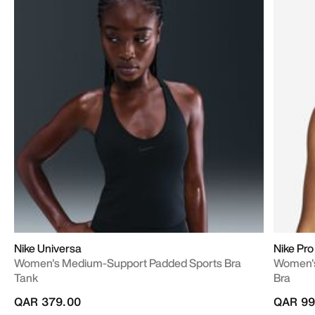
Nike Universa
Nike Pr
Women's Medium-Support Padded Sports Bra
Women's
Tank
Bra
QAR 379.00
QAR 99