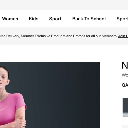
Women
Kids
Sport
Back To School
Spor
 Shorts - Playful Pink/Pink Foam/White Online in Qatar. Sh
ree Delivery, Member Exclusive Products and Promos for all our Members.
Join 
N
Wom
QA