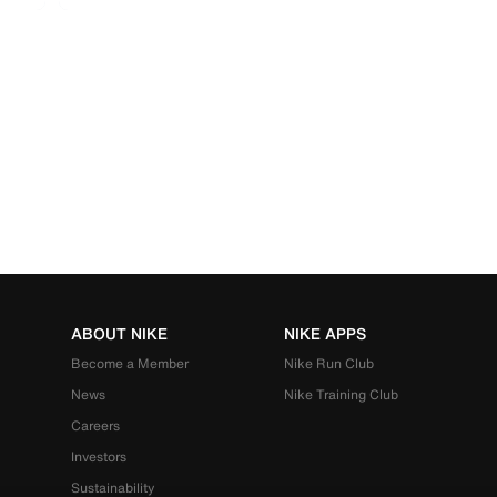
ABOUT NIKE
NIKE APPS
Become a Member
Nike Run Club
News
Nike Training Club
Careers
Investors
Sustainability