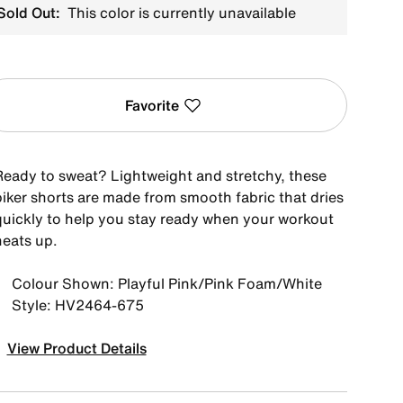
Sold Out:
This color is currently unavailable
Favorite
Ready to sweat? Lightweight and stretchy, these
biker shorts are made from smooth fabric that dries
quickly to help you stay ready when your workout
heats up.
Colour Shown: Playful Pink/Pink Foam/White
Style: HV2464-675
View Product Details