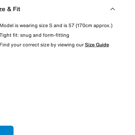
ze & Fit
Model is wearing size S and is 57 (170cm approx.)
Tight fit: snug and form-fitting
Find your correct size by viewing our
Size Guide