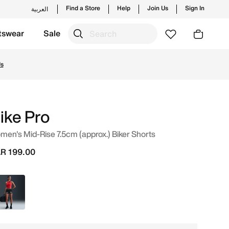
Find a Store
Help
Join Us
Sign In
العربية
tswear
Sale
op from trending styles and new launches from Nike's offic
Us
ike Pro
en's Mid-Rise 7.5cm (approx.) Biker Shorts
R 199.00
Black