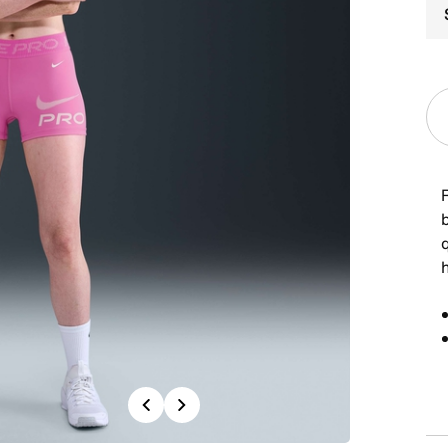
Previous
Next