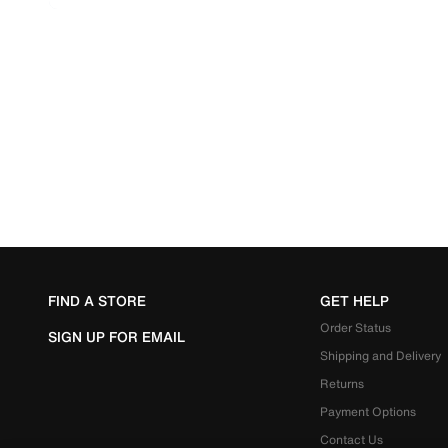
FIND A STORE
GET HELP
Order Status
SIGN UP FOR EMAIL
Shipping and Delivery
Returns
Payment Options
Contact Us