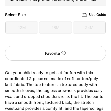
Select Size
Size Guide
12M
18M
24M
12M
18M
24M
Favorite
Get your child ready to get set for fun with this
coordinated 2-piece set made of soft cotton/poly
knit fabric. The top features a textured body with
smooth sleeves, the tagless crewneck provides easy
wear, and dropped shoulders relax the fit. The pants
have a smooth front, textured back, the stretch
waistband provides a comfy fit, and the tapered legs