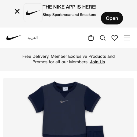
THE NIKE APP IS HERE!
×
Shop Sportswear and Sneakers
Open
العربية
Nike
Shop Nike Ready, Set! Baby Tee and Joggers Set - Midnig
Free Delivery, Member Exclusive Products and
Promos for all our Members.
Join Us