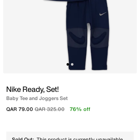
Nike Ready, Set!
Baby Tee and Joggers Set
Price reduced from
to
QAR 79.00
QAR 325.00
76% off
Sold Out:
This product is currently unavailable