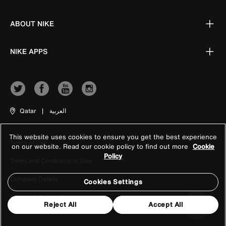
ABOUT NIKE
NIKE APPS
Qatar
|
العربية
This website uses cookies to ensure you get the best experience
Terms of Use
on our website. Read our cookie policy to find out more
Cookie
Policy
Terms and Conditions of Sale
Company Details
Cookies Settings
Privacy & Cookie Policy
Reject All
Accept All