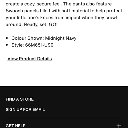
create a cozy, secure feel. The pants also feature
Swoosh panels filled with soft material to help protect
your little one's knees from impact when they crawl
around. Ready, set, GO!
Colour Shown: Midnight Navy
Style: 66M651-U90
View Product Details
FIND A STORE
SIGN UP FOR EMAIL
GET HELP