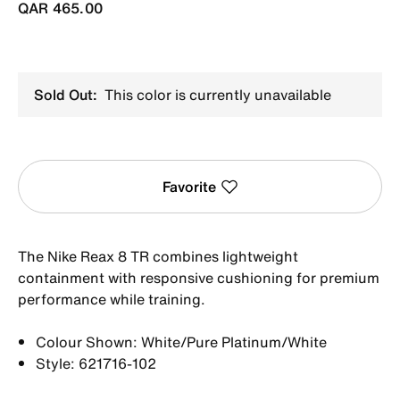
QAR 465.00
Sold Out:
This color is currently unavailable
Favorite
The Nike Reax 8 TR combines lightweight
containment with responsive cushioning for premium
performance while training.
Colour Shown: White/Pure Platinum/White
Style: 621716-102