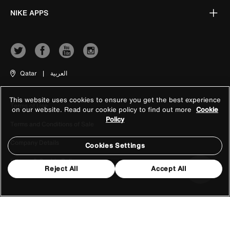
NIKE APPS
Qatar
|
العربية
This website uses cookies to ensure you get the best experience
Terms of Use
on our website. Read our cookie policy to find out more
Cookie
Policy
Terms and Conditions of Sale
Company Details
Cookies Settings
Privacy & Cookie Policy
Reject All
Accept All