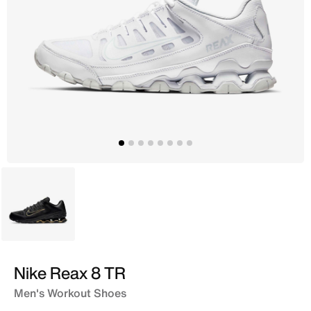
Black
Nike Reax 8 TR
Men's Workout Shoes