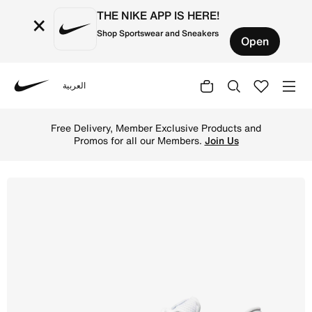
THE NIKE APP IS HERE!
×
Shop Sportswear and Sneakers
Open
العربية
Nike
Shop Nike Reax 8 TR Men's Workout Shoes - White/Pure Pl
Free Delivery, Member Exclusive Products and
Promos for all our Members.
Join Us