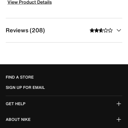
View Product Details
Reviews (208)
FIND A STORE
SIGN UP FOR EMAIL
GET HELP
ABOUT NIKE