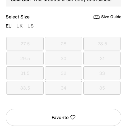
Select Size
Size Guide
EU
UK
US
27.5
28
28.5
27.5
28
28.5
29.5
30
31
29.5
30
31
31.5
32
33
31.5
32
33
33.5
34
35
33.5
34
35
Favorite