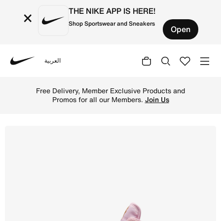
THE NIKE APP IS HERE!
×
Shop Sportswear and Sneakers
Open
العربية
Nike
Shop Sky Jordan 1 Younger Kids' Shoe - Iced Carmine/Pin
Free Delivery, Member Exclusive Products and
Promos for all our Members.
Join Us