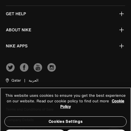
GET HELP
ABOUT NIKE
NIKE APPS
Qatar
|
العربية
This website uses cookies to ensure you get the best experience
Terms of Use
on our website. Read our cookie policy to find out more
Cookie
Policy
Terms and Conditions of Sale
Company Details
Cookies Settings
Privacy & Cookie Policy