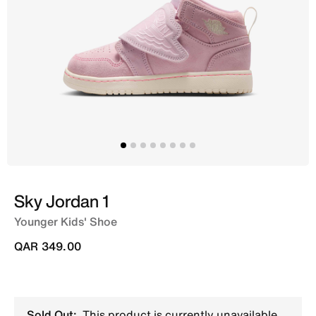
Sky Jordan 1
Younger Kids' Shoe
QAR 349.00
Sold Out:
This product is currently unavailable