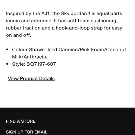
Inspired by the AJ1, the Sky Jordan 1 is equal parts
iconic and adorable. It has soft foam cushioning,
rubber traction and a hook-and-loop strap for easy
on and off.
Colour Shown: Iced Carmine/Pink Foam/Coconut
Milk/Anthracite
Style: BQ7197-607
View Product Details
FIND A STORE
SIGN UP FOR EMAIL