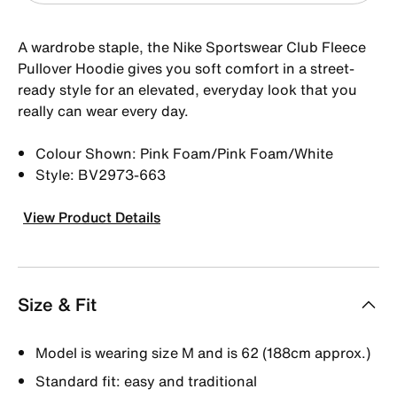
A wardrobe staple, the Nike Sportswear Club Fleece
Pullover Hoodie gives you soft comfort in a street-
ready style for an elevated, everyday look that you
really can wear every day.
Colour Shown: Pink Foam/Pink Foam/White
Style: BV2973-663
View Product Details
Size & Fit
Model is wearing size M and is 62 (188cm approx.)
Standard fit: easy and traditional