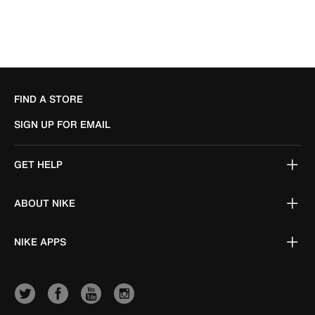
FIND A STORE
SIGN UP FOR EMAIL
GET HELP
ABOUT NIKE
NIKE APPS