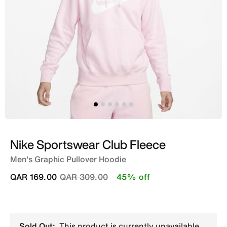
Nike Sportswear Club Fleece
Men's Graphic Pullover Hoodie
Price reduced from
to
QAR 169.00
QAR 309.00
45% off
Sold Out:
This product is currently unavailable