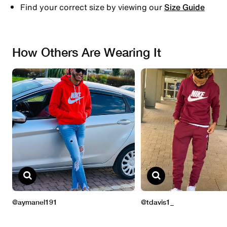
Find your correct size by viewing our
Size Guide