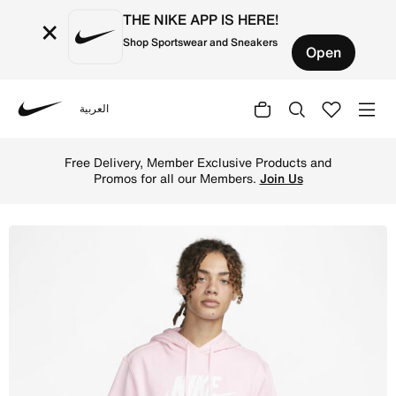
THE NIKE APP IS HERE!
×
Shop Sportswear and Sneakers
Open
العربية
Nike
Shop Nike Sportswear Club Fleece Men's Graphic Pullover
Free Delivery, Member Exclusive Products and
Promos for all our Members.
Join Us