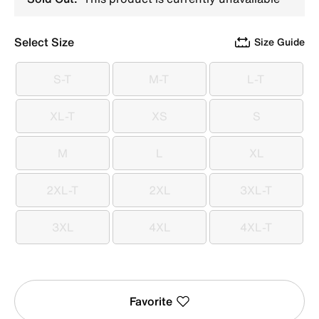
Select Size
Size Guide
S-T
M-T
L-T
S-T
M-T
L-T
XL-T
XS
S
XL-T
XS
S
M
L
XL
M
L
XL
2XL-T
2XL
3XL-T
2XL-T
2XL
3XL-T
3XL
4XL
4XL-T
3XL
4XL
4XL-T
Favorite