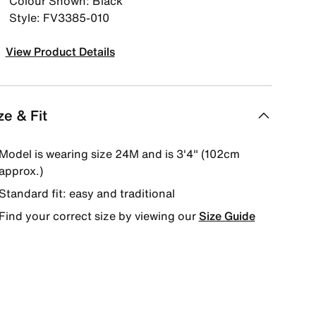
Colour Shown: Black
Style: FV3385-010
View Product Details
ze & Fit
Model is wearing size 24M and is 3'4" (102cm
approx.)
Standard fit: easy and traditional
Find your correct size by viewing our
Size Guide