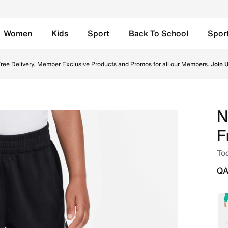
Women
Kids
Sport
Back To School
Spor
r Shorts - Black Online in Qatar. Shop from trending style
ree Delivery, Member Exclusive Products and Promos for all our Members.
Join 
N
F
Tod
QA