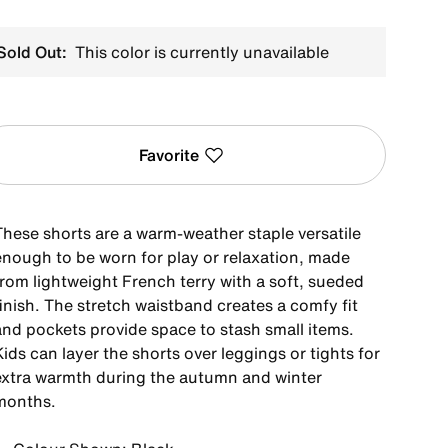
Sold Out:
This color is currently unavailable
Favorite
These shorts are a warm-weather staple versatile
enough to be worn for play or relaxation, made
from lightweight French terry with a soft, sueded
inish. The stretch waistband creates a comfy fit
and pockets provide space to stash small items.
ids can layer the shorts over leggings or tights for
extra warmth during the autumn and winter
months.