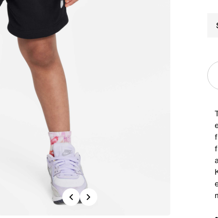
f
K
Previous
Next