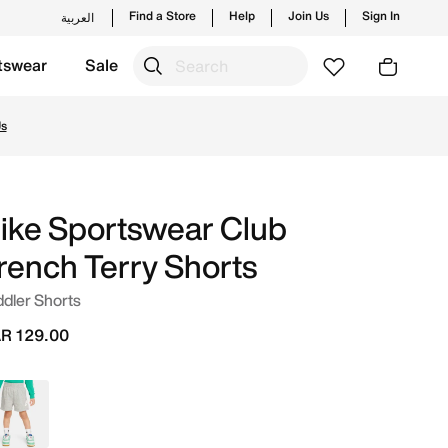
Find a Store
Help
Join Us
Sign In
العربية
tswear
Sale
s and new launches from Nike's official collection in QAT w
Us
ike Sportswear Club
rench Terry Shorts
dler Shorts
R 129.00
Grey