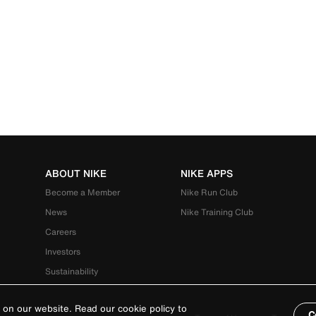
ABOUT NIKE
NIKE APPS
Become a Member
Nike Run Club
News
Nike Training Club
Careers
Investors
Sustainability
 on our website. Read our cookie policy to
C