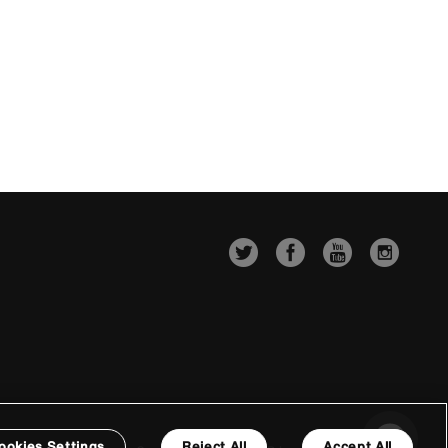
ookies Settings
Reject All
Accept All