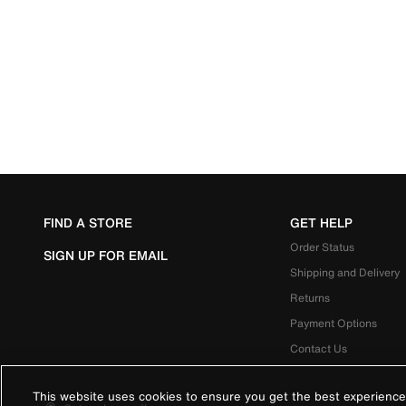
FIND A STORE
GET HELP
Order Status
SIGN UP FOR EMAIL
Shipping and Delivery
Returns
Payment Options
Contact Us
This website uses cookies to ensure you get the best experience