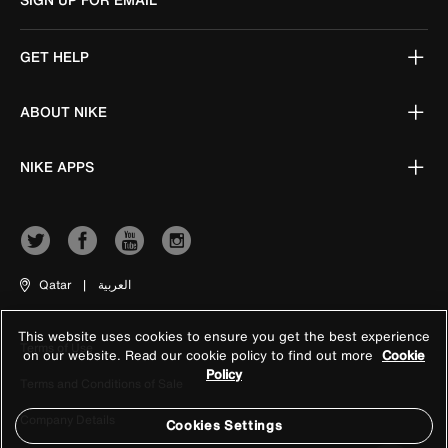
GET HELP
ABOUT NIKE
NIKE APPS
Qatar
|
العربية
This website uses cookies to ensure you get the best experience
Terms of Use
on our website. Read our cookie policy to find out more
Cookie
Policy
Terms and Conditions of Sale
Company Details
Cookies Settings