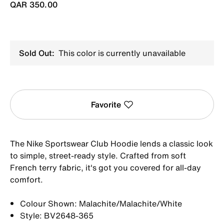
QAR 350.00
Sold Out:
This color is currently unavailable
Favorite
The Nike Sportswear Club Hoodie lends a classic look
to simple, street-ready style. Crafted from soft
French terry fabric, it's got you covered for all-day
comfort.
Colour Shown: Malachite/Malachite/White
Style: BV2648-365