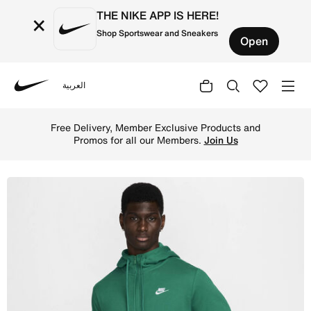
THE NIKE APP IS HERE!
×
Shop Sportswear and Sneakers
Open
العربية
Nike
Shop Nike Sportswear Club Men's Full-Zip Hoodie - Malac
Free Delivery, Member Exclusive Products and
Promos for all our Members.
Join Us