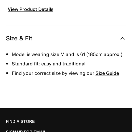
View Product Details
Size & Fit
Model is wearing size M and is 61 (185cm approx.)
Standard fit: easy and traditional
Find your correct size by viewing our
Size Guide
FIND A STORE
SIGN UP FOR EMAIL