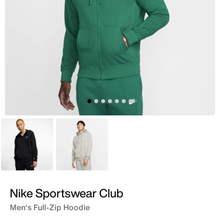
Black
Grey
Nike Sportswear Club
Men's Full-Zip Hoodie