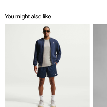
You might also like