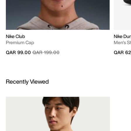
Nike Club
Nike Du
Premium Cap
Men's S
Price reduced from
to
QAR 99.00
QAR 199.00
QAR 62
Recently Viewed