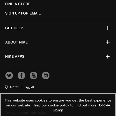
FIND A STORE
SIGN UP FOR EMAIL
GET HELP
ABOUT NIKE
NIKE APPS
Qatar
|
العربية
This website uses cookies to ensure you get the best experience
Terms of Use
on our website. Read our cookie policy to find out more
Cookie
Policy
Terms and Conditions of Sale