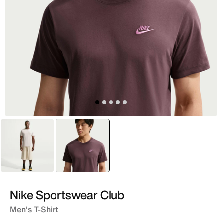
White
selected
Purple
Nike Sportswear Club
Men's T-Shirt