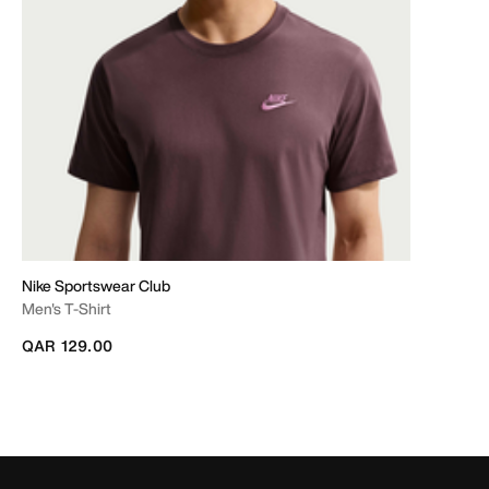
Nike Sportswear Club
Men's T-Shirt
QAR 129.00