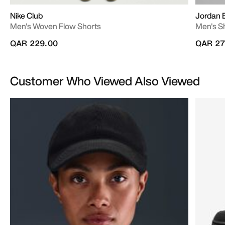
Nike Club
Jordan 
Men's Woven Flow Shorts
Men's S
QAR 229.00
QAR 27
Customer Who Viewed Also Viewed