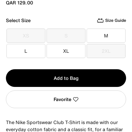
QAR 129.00
Select Size
Size Guide
XS
S
M
XS
S
M
L
XL
2XL
L
XL
2XL
Qty
Add to Bag
1
Favorite
The Nike Sportswear Club T-Shirt is made with our
everyday cotton fabric and a classic fit, for a familiar