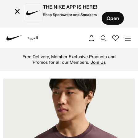
THE NIKE APP IS HERE!
×
Shop Sportswear and Sneakers
Open
العربية
Nike
Shop Nike Sportswear Club Men's T-Shirt - Tattoo Online 
Free Delivery, Member Exclusive Products and
Promos for all our Members.
Join Us