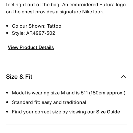
feel right out of the bag. An embroidered Futura logo
on the chest provides a signature Nike look.
Colour Shown: Tattoo
Style: AR4997-502
View Product Details
Size & Fit
Model is wearing size M and is 511 (180cm approx.)
Standard fit: easy and traditional
Find your correct size by viewing our
Size Guide