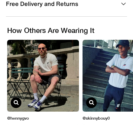
Free Delivery and Returns