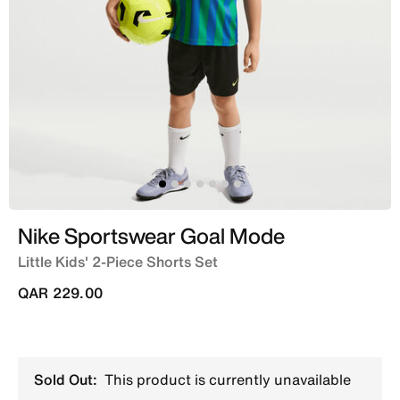
Nike Sportswear Goal Mode
Little Kids' 2-Piece Shorts Set
QAR 229.00
Sold Out:
This product is currently unavailable