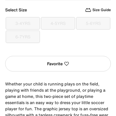
Select Size
Size Guide
3-4YRS
4-5YRS
5-6YRS
3-4YRS
4-5YRS
5-6YRS
6-7YRS
6-7YRS
Favorite
Whether your child is running plays on the field,
playing with friends at the playground, or playing a
game at home, this two-piece set of playtime
essentials is an easy way to dress your little soccer
player for fun. The graphic jersey top is an oversized
silhouette with a tagless crewneck for fuss-free wear