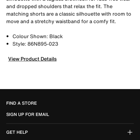
and dropped shoulders that relax the fit. The
matching shorts are a classic silhouette with room to
move and a stretchy waistband for a comfy fit.
Colour Shown: Black
Style: 86N895-023
View Product Details
FIND A STORE
SIGN UP FOR EMAIL
GET HELP