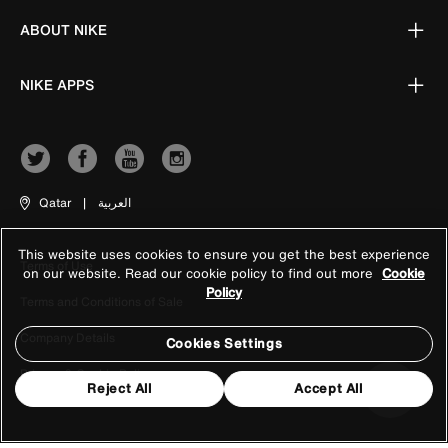
ABOUT NIKE
NIKE APPS
Qatar
|
العربية
This website uses cookies to ensure you get the best experience
Terms of Use
on our website. Read our cookie policy to find out more
Cookie
Policy
Terms and Conditions of Sale
Company Details
Cookies Settings
Privacy & Cookie Policy
Reject All
Accept All