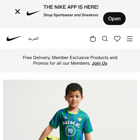
THE NIKE APP IS HERE!
×
Shop Sportswear and Sneakers
Open
العربية
Nike
Shop Nike Sportswear Goal Mode Little Kids' 2-Piece Shor
Free Delivery, Member Exclusive Products and
Promos for all our Members.
Join Us