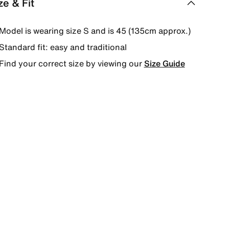
ze & Fit
Model is wearing size S and is 45 (135cm approx.)
Standard fit: easy and traditional
Find your correct size by viewing our
Size Guide