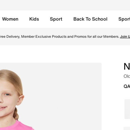
Women
Kids
Sport
Back To School
Spor
hirt - Playful Pink/White Online in Qatar. Shop from trendi
ree Delivery, Member Exclusive Products and Promos for all our Members.
Join 
N
Old
QA