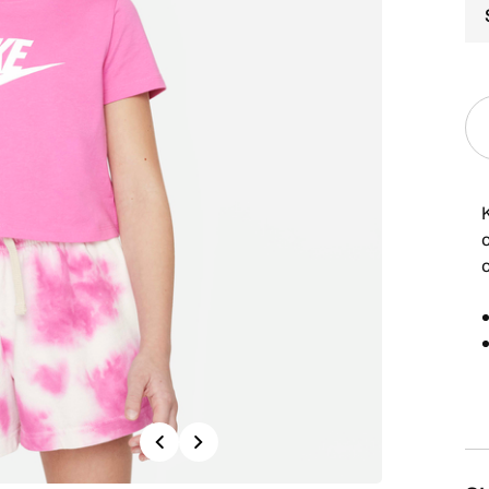
c
c
Previous
Next