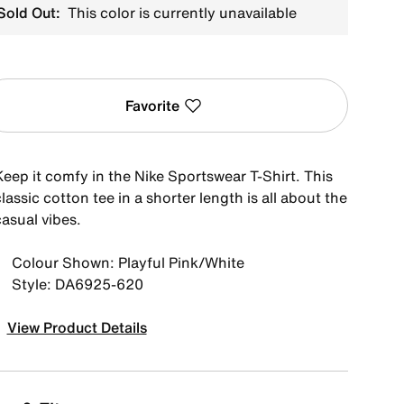
Sold Out:
This color is currently unavailable
Favorite
Keep it comfy in the Nike Sportswear T-Shirt. This
lassic cotton tee in a shorter length is all about the
asual vibes.
Colour Shown: Playful Pink/White
Style: DA6925-620
View Product Details