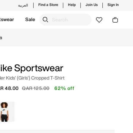
Find a Store
Help
Join Us
Sign In
العربية
tswear
Sale
ng styles and new launches from Nike's official collection 
Us
ike Sportswear
er Kids' (Girls') Cropped T-Shirt
Price reduced from
to
R 48.00
QAR 125.00
62% off
White