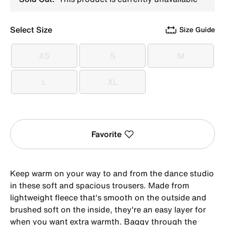
Select Size
Size Guide
XS
S
M
XS
S
M
L
XL
L
XL
Favorite
Keep warm on your way to and from the dance studio
in these soft and spacious trousers. Made from
lightweight fleece that's smooth on the outside and
brushed soft on the inside, they're an easy layer for
when you want extra warmth. Baggy through the