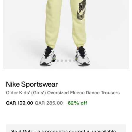
Nike Sportswear
Older Kids' (Girls') Oversized Fleece Dance Trousers
Price reduced from
to
QAR 109.00
QAR 285.00
62% off
Sold Out:
This product is currently unavailable