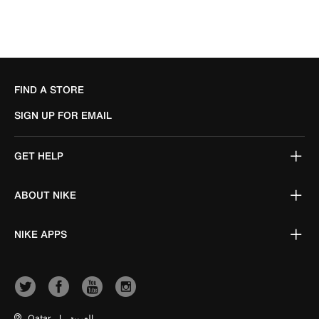
FIND A STORE
SIGN UP FOR EMAIL
GET HELP
ABOUT NIKE
NIKE APPS
Qatar
|
العربية