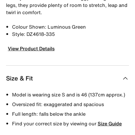
legs, they provide plenty of room to stretch, leap and
twirl in comfort.
Colour Shown: Luminous Green
Style: DZ4618-335
View Product Details
Size & Fit
Model is wearing size S and is 46 (137cm approx.)
Oversized fit: exaggerated and spacious
Full length: falls below the ankle
Find your correct size by viewing our
Size Guide