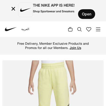
THE NIKE APP IS HERE!
×
Shop Sportswear and Sneakers
Open
العربية
Nike
Shop Nike Sportswear Older Kids' (Girls') Oversized Flee
Free Delivery, Member Exclusive Products and
Promos for all our Members.
Join Us