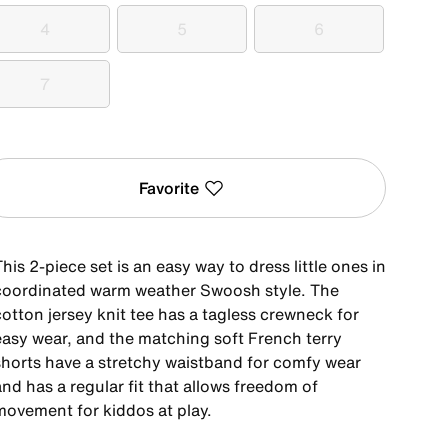
4
5
6
4
5
6
7
7
Favorite
his 2-piece set is an easy way to dress little ones in
coordinated warm weather Swoosh style. The
otton jersey knit tee has a tagless crewneck for
easy wear, and the matching soft French terry
shorts have a stretchy waistband for comfy wear
nd has a regular fit that allows freedom of
movement for kiddos at play.