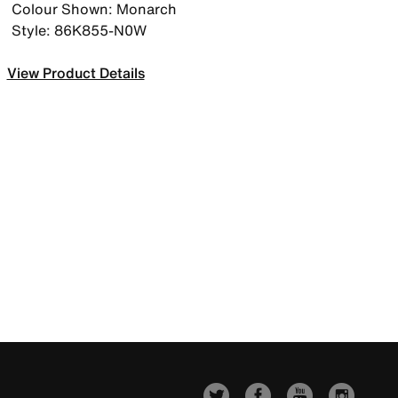
Colour Shown: Monarch
Style: 86K855-N0W
View Product Details