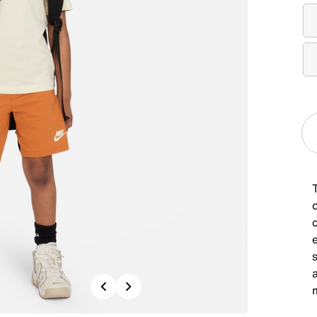
T
c
a
Previous
Next