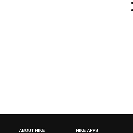
ABOUT NIKE
NIKE APPS