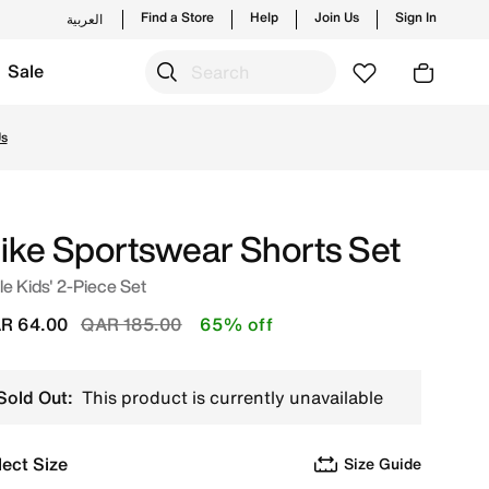
Find a Store
Help
Join Us
Sign In
العربية
Sale
nd new launches from Nike's official collection in QAT with
Us
ike Sportswear Shorts Set
tle Kids' 2-Piece Set
Price reduced from
to
R 64.00
QAR 185.00
65% off
Sold Out:
This product is currently unavailable
lect Size
Size Guide