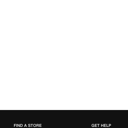
FIND A STORE
GET HELP