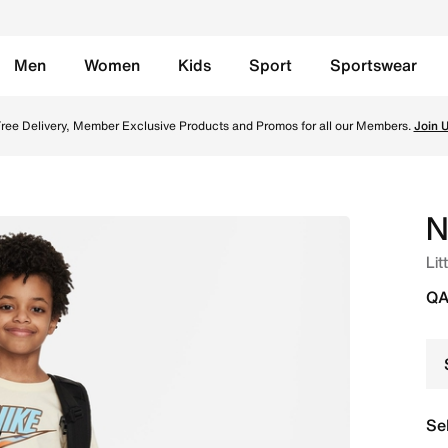
Men
Women
Kids
Sport
Sportswear
 Set - Monarch Online in Qatar. Shop from trending styles a
ree Delivery, Member Exclusive Products and Promos for all our Members.
Join 
N
Lit
QA
Se