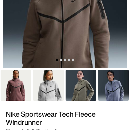
Purple
Grey
Green
Blue
Nike Sportswear Tech Fleece
Windrunner