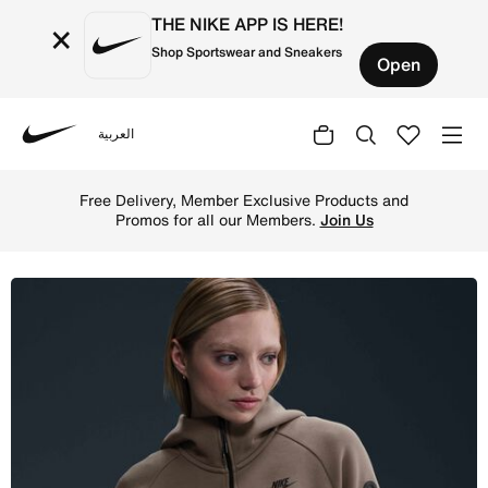
THE NIKE APP IS HERE!
×
Shop Sportswear and Sneakers
Open
العربية
Nike
Shop Nike Sportswear Tech Fleece Windrunner Women's Ful
Free Delivery, Member Exclusive Products and
Promos for all our Members.
Join Us