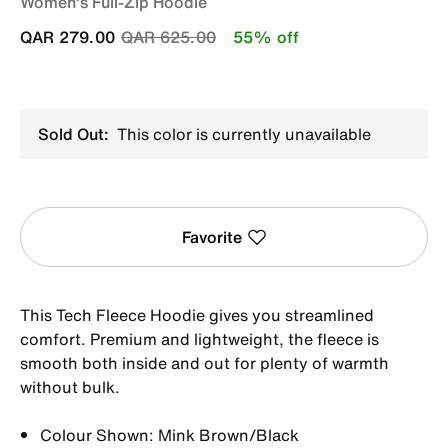
Women's Full-Zip Hoodie
Price reduced from
to
QAR 279.00
QAR 625.00
55% off
Sold Out:
This color is currently unavailable
Favorite
This Tech Fleece Hoodie gives you streamlined
comfort. Premium and lightweight, the fleece is
smooth both inside and out for plenty of warmth
without bulk.
Colour Shown: Mink Brown/Black