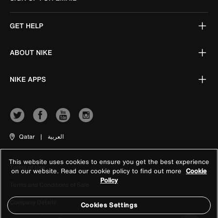
GET HELP
ABOUT NIKE
NIKE APPS
Qatar
|
العربية
This website uses cookies to ensure you get the best experience
Terms of Use
on our website. Read our cookie policy to find out more
Cookie
Policy
Terms and Conditions of Sale
Company Details
Cookies Settings