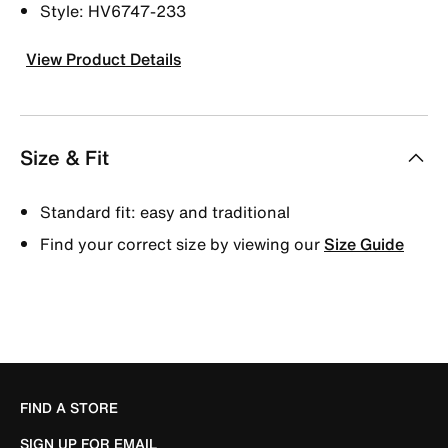
Style: HV6747-233
View Product Details
Size & Fit
Standard fit: easy and traditional
Find your correct size by viewing our
Size Guide
FIND A STORE
SIGN UP FOR EMAIL