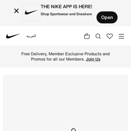
THE NIKE APP IS HERE!
×
Shop Sportswear and Sneakers
Open
العربية
Nike
Shop Nike Sunray Protect 2 Younger Kids' Sandals - Black
Free Delivery, Member Exclusive Products and
Promos for all our Members.
Join Us