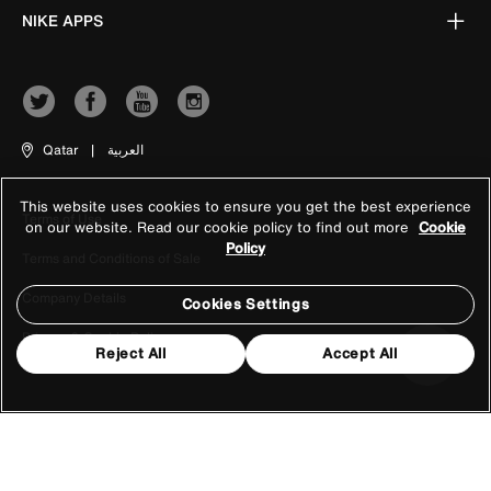
NIKE APPS
Qatar
|
العربية
This website uses cookies to ensure you get the best experience
Terms of Use
on our website. Read our cookie policy to find out more
Cookie
Policy
Terms and Conditions of Sale
Company Details
Cookies Settings
Privacy & Cookie Policy
Reject All
Accept All