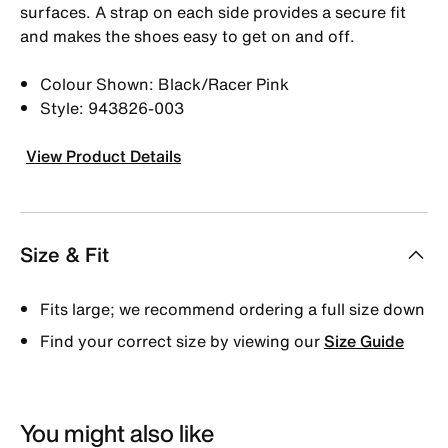
surfaces. A strap on each side provides a secure fit
and makes the shoes easy to get on and off.
Colour Shown: Black/Racer Pink
Style: 943826-003
View Product Details
Size & Fit
Fits large; we recommend ordering a full size down
Find your correct size by viewing our
Size Guide
You might also like