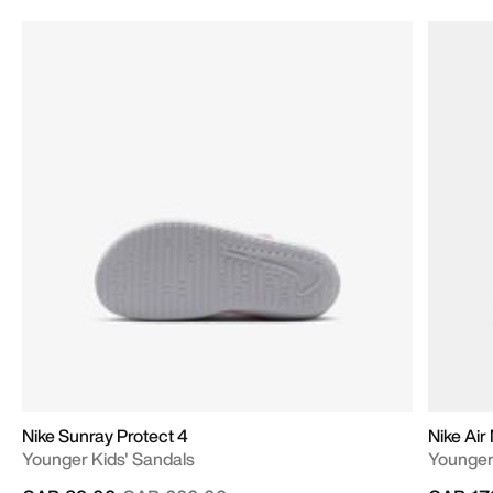
Nike Sunray Protect 4
Nike Air
Younger Kids' Sandals
Younger