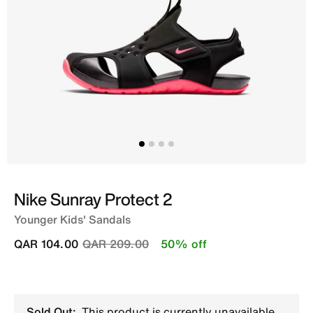
Nike Sunray Protect 2
Younger Kids' Sandals
Price reduced from
to
QAR 104.00
QAR 209.00
50% off
Sold Out:
This product is currently unavailable