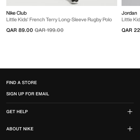
Nike Club
Jordan
Little Kids' French Terry Long-Sleeve Rugby Polo
Little Ki
Price reduced from
to
QAR 89.00
QAR 199.00
QAR 22
FIND A STORE
SIGN UP FOR EMAIL
GET HELP
ABOUT NIKE