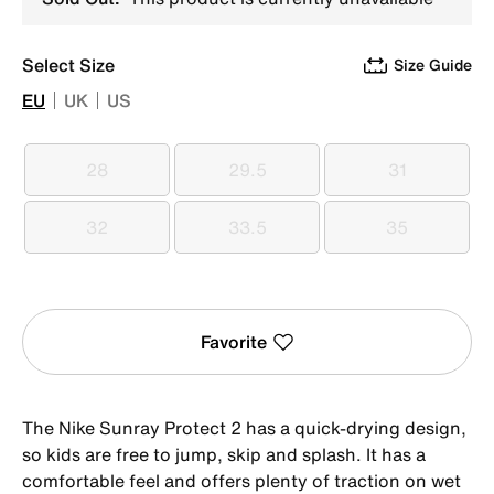
Select Size
Size Guide
EU
UK
US
28
29.5
31
28
29.5
31
32
33.5
35
32
33.5
35
Favorite
The Nike Sunray Protect 2 has a quick-drying design,
so kids are free to jump, skip and splash. It has a
comfortable feel and offers plenty of traction on wet