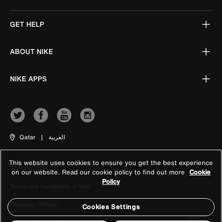
GET HELP
ABOUT NIKE
NIKE APPS
Qatar
|
العربية
This website uses cookies to ensure you get the best experience
Terms of Use
on our website. Read our cookie policy to find out more
Cookie
Policy
Terms and Conditions of Sale
Company Details
Cookies Settings
Privacy & Cookie Policy