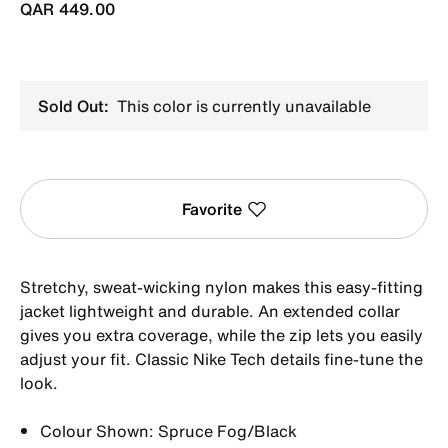
QAR 449.00
Sold Out:
This color is currently unavailable
Favorite
Stretchy, sweat-wicking nylon makes this easy-fitting
jacket lightweight and durable. An extended collar
gives you extra coverage, while the zip lets you easily
adjust your fit. Classic Nike Tech details fine-tune the
look.
Colour Shown: Spruce Fog/Black