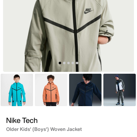
Blue
Orange
Blue
Grey
Nike Tech
Older Kids' (Boys') Woven Jacket