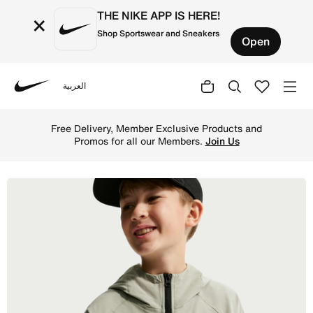
THE NIKE APP IS HERE!
×
Shop Sportswear and Sneakers
Open
العربية
Nike
Shop Nike Tech Older Kids' (Boys') Woven Jacket - Spruce
Free Delivery, Member Exclusive Products and
Promos for all our Members.
Join Us