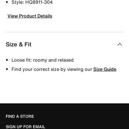
Style: HQ8911-304
View Product Details
Size & Fit
Loose fit: roomy and relaxed
Find your correct size by viewing our
Size Guide
FIND A STORE
SIGN UP FOR EMAIL