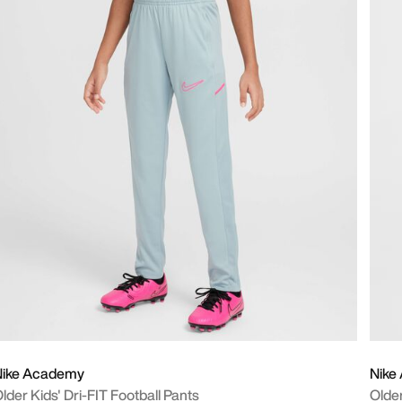
Nike Academy
Nike
lder Kids' Dri-FIT Football Pants
Older