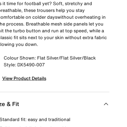
s it time for football yet? Soft, stretchy and
breathable, these trousers help you stay
comfortable on colder dayswithout overheating in
the process. Breathable mesh side panels let you
it the turbo button and run at top speed, while a
lassic fit sits next to your skin without extra fabric
slowing you down.
Colour Shown: Flat Silver/Flat Silver/Black
Style: DX5490-007
View Product Details
ze & Fit
Standard fit: easy and traditional