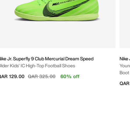
ike Jr. Superfly 9 Club Mercurial Dream Speed
Nike 
lder Kids' IC High-Top Football Shoes
Young
Boot
Price reduced from
to
QAR 129.00
QAR 325.00
60% off
QAR