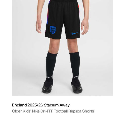
England 2025/26 Stadium Away
Older Kids' Nike Dri-FIT Football Replica Shorts