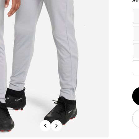
Se
Qt
1
Previous
Next