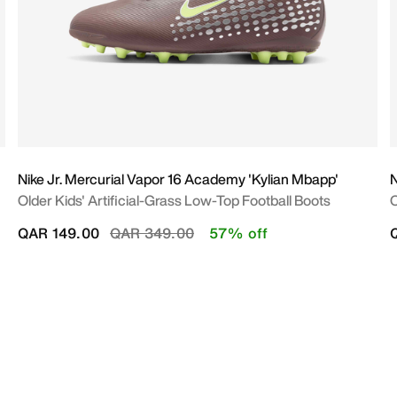
Nike Jr. Mercurial Vapor 16 Academy 'Kylian Mbapp'
N
Older Kids' Artificial-Grass Low-Top Football Boots
O
Price reduced from
to
QAR 149.00
QAR 349.00
57% off