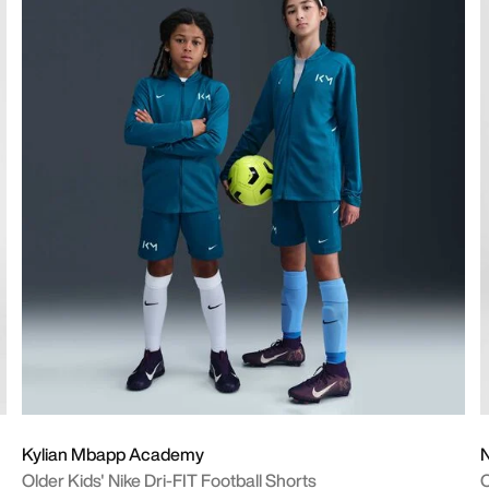
Kylian Mbapp Academy
Older Kids' Nike Dri-FIT Football Shorts
O