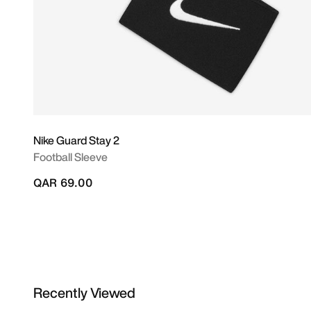
Nike Guard Stay 2
Football Sleeve
QAR 69.00
Recently Viewed