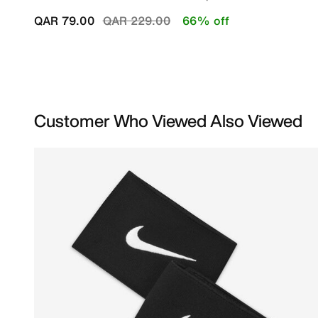
Price reduced from
to
QAR 79.00
QAR 229.00
66% off
Customer Who Viewed Also Viewed