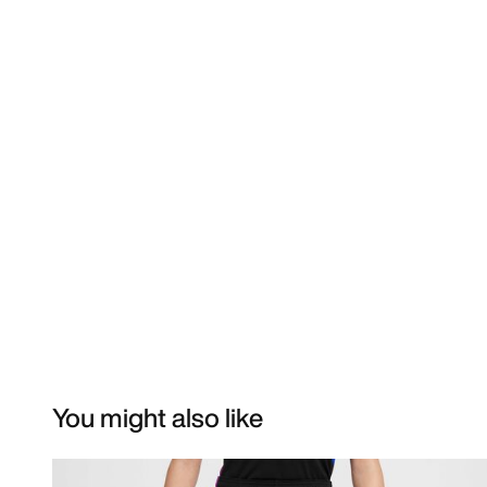
You might also like