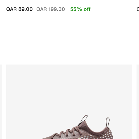
Price reduced from
to
QAR 89.00
QAR 199.00
55% off