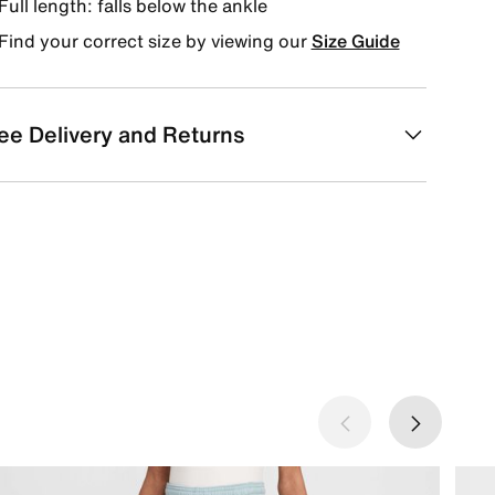
Full length: falls below the ankle
Find your correct size by viewing our
Size Guide
ee Delivery and Returns