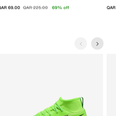
Price reduced from
to
QAR 69.00
QAR 225.00
69% off
QAR