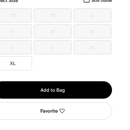
lect Size
Size Guide
XS
XS
S
XS
XS
S
S
M
M
S
M
M
L
L
XL
L
L
XL
XL
XL
y
Add to Bag
Favorite