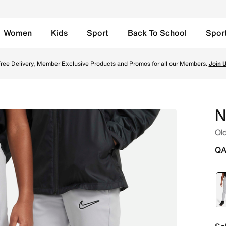
Women
Kids
Sport
Back To School
Spor
- Flat Silver/Flat Silver/Black Online in Qatar. Shop from 
ree Delivery, Member Exclusive Products and Promos for all our Members.
Join 
N
Old
QA