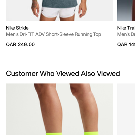
Nike Stride
Nike Trai
Men's Dri-FIT ADV Short-Sleeve Running Top
Men's Dr
QAR 249.00
QAR 14
Customer Who Viewed Also Viewed