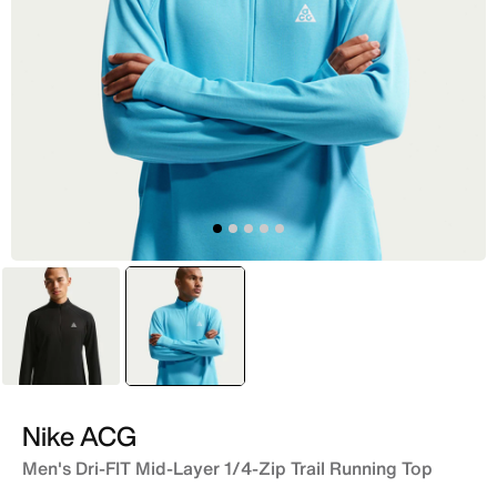
Black
selected
Blue
Nike ACG
Men's Dri-FIT Mid-Layer 1/4-Zip Trail Running Top