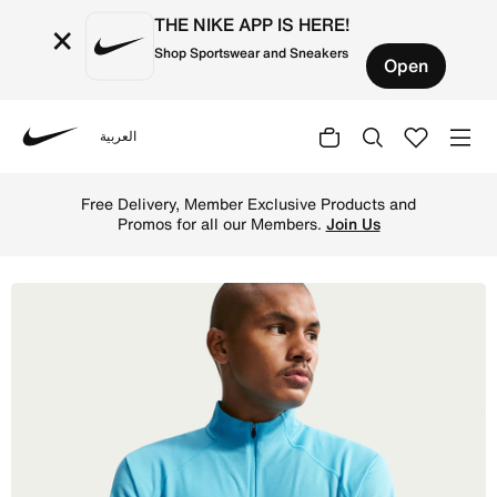
THE NIKE APP IS HERE!
×
Shop Sportswear and Sneakers
Open
العربية
Nike
Shop Nike ACG Men's Dri-FIT Mid-Layer 1/4-Zip Trail Runn
Free Delivery, Member Exclusive Products and
Promos for all our Members.
Join Us