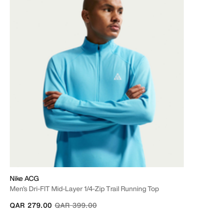
Nike ACG
Men's Dri-FIT Mid-Layer 1/4-Zip Trail Running Top
Price reduced from
to
QAR 279.00
QAR 399.00