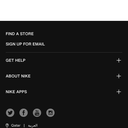
FIND A STORE
SIGN UP FOR EMAIL
GET HELP
ABOUT NIKE
NIKE APPS
Qatar
|
العربية