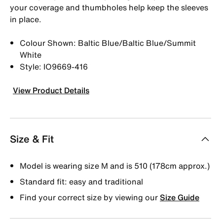
your coverage and thumbholes help keep the sleeves
in place.
Colour Shown: Baltic Blue/Baltic Blue/Summit
White
Style: IO9669-416
View Product Details
Size & Fit
Model is wearing size M and is 510 (178cm approx.)
Standard fit: easy and traditional
Find your correct size by viewing our
Size Guide