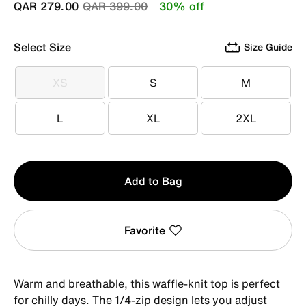
Price reduced from
to
QAR 279.00
QAR 399.00
30% off
Select Size
Size Guide
XS
S
M
XS
S
M
L
XL
2XL
L
XL
2XL
Qty
Add to Bag
1
Favorite
Warm and breathable, this waffle-knit top is perfect
for chilly days. The 1/4-zip design lets you adjust