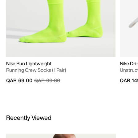
Nike Run Lightweight
Nike Dri
Running Crew Socks (1 Pair)
Unstruc
Price reduced from
to
QAR 69.00
QAR 99.00
QAR 14
Recently Viewed