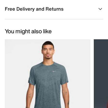
Free Delivery and Returns
You might also like