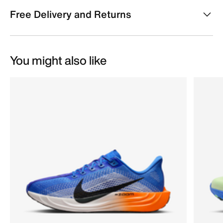
Free Delivery and Returns
You might also like