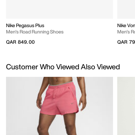
Nike Pegasus Plus
Nike Vo
Men's Road Running Shoes
Men's R
QAR 849.00
QAR 79
Customer Who Viewed Also Viewed