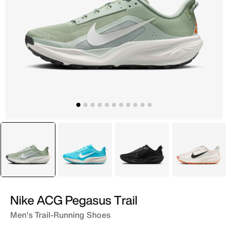
selected
Green
Blue
Grey
White
Nike ACG Pegasus Trail
Men's Trail-Running Shoes