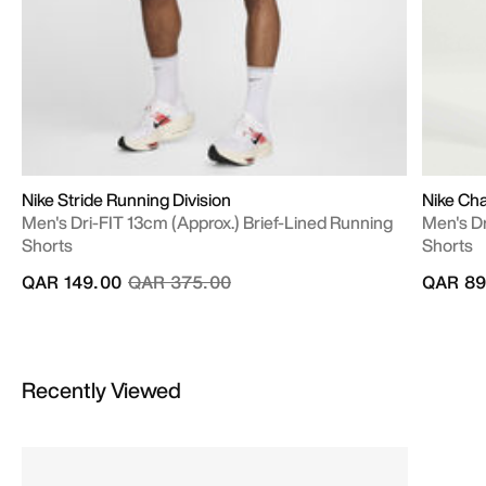
Nike Stride Running Division
Nike Cha
Men's Dri-FIT 13cm (approx.) Brief-Lined Running
Men's Dr
Shorts
Shorts
Price reduced from
to
QAR 149.00
QAR 375.00
QAR 89
Recently Viewed