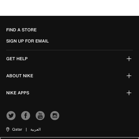
FIND A STORE
SIGN UP FOR EMAIL
GET HELP
ABOUT NIKE
NIKE APPS
Qatar
|
العربية