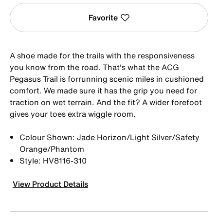
Favorite
A shoe made for the trails with the responsiveness
you know from the road. That's what the ACG
Pegasus Trail is forrunning scenic miles in cushioned
comfort. We made sure it has the grip you need for
traction on wet terrain. And the fit? A wider forefoot
gives your toes extra wiggle room.
Colour Shown: Jade Horizon/Light Silver/Safety
Orange/Phantom
Style: HV8116-310
View Product Details