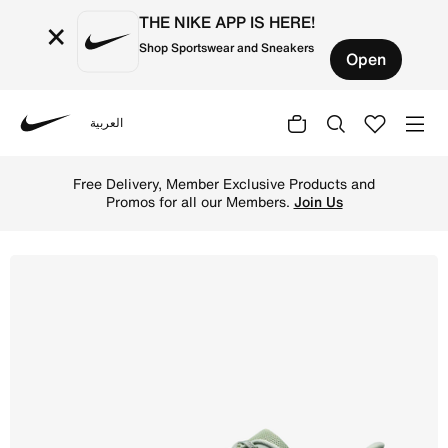
THE NIKE APP IS HERE!
×
Shop Sportswear and Sneakers
Open
العربية
Nike
Shop Nike ACG Pegasus Trail Men's Trail-Running Shoes -
Free Delivery, Member Exclusive Products and
Promos for all our Members.
Join Us