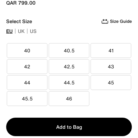
QAR 799.00
Select Size
Size Guide
EU
UK
US
40
40.5
41
40
40.5
41
42
42.5
43
42
42.5
43
44
44.5
45
44
44.5
45
45.5
46
45.5
46
Qty
Add to Bag
1