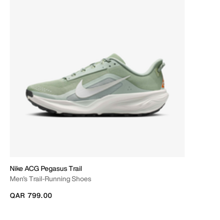
Nike ACG Pegasus Trail
Men's Trail-Running Shoes
QAR 799.00