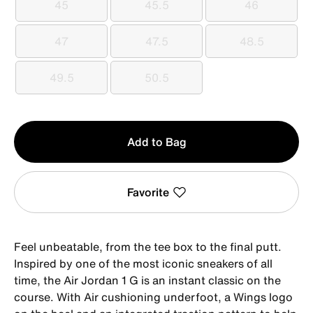
45
45.5
46
45
45.5
46
47
47.5
48.5
47
47.5
48.5
49.5
50.5
49.5
50.5
Qty
Add to Bag
1
Favorite
Feel unbeatable, from the tee box to the final putt.
Inspired by one of the most iconic sneakers of all
time, the Air Jordan 1 G is an instant classic on the
course. With Air cushioning underfoot, a Wings logo