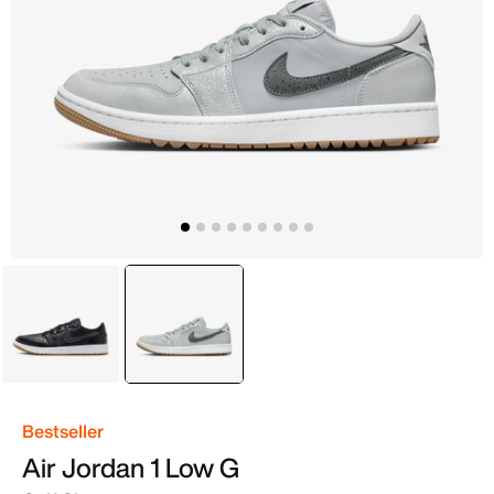
Black
selected
Grey
Bestseller
Air Jordan 1 Low G