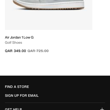
Air Jordan 1 Low G
Golf Shoes
Price reduced from
to
QAR 349.00
QAR 725.00
FIND A STORE
SIGN UP FOR EMAIL
GET HELP