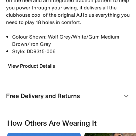
on the heel and an integrated traction pattern to help
you power through your swing, it delivers all the
clubhouse cool of the original AJ1plus everything you
need to play 18 holes in comfort.
Colour Shown: Wolf Grey/White/Gum Medium
Brown/Iron Grey
Style: DD9315-006
View Product Details
Free Delivery and Returns