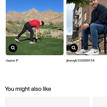
You might also like