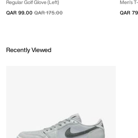
Regular Golf Glove (Left)
Men's T-
Price reduced from
to
QAR 99.00
QAR 175.00
QAR 79
Recently Viewed