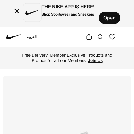
THE NIKE APP IS HERE!
×
Shop Sportswear and Sneakers
Open
العربية
Nike
Shop Air Jordan 1 Low G Golf Shoes - Wolf Grey/White/G
Free Delivery, Member Exclusive Products and
Promos for all our Members.
Join Us