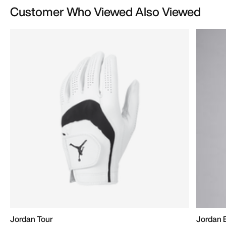
Customer Who Viewed Also Viewed
Jordan Tour
Jordan 