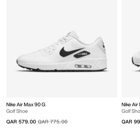
Nike Air Max 90 G
Nike Air
Golf Shoe
Golf Sh
Price reduced from
to
QAR 579.00
QAR 775.00
QAR 99