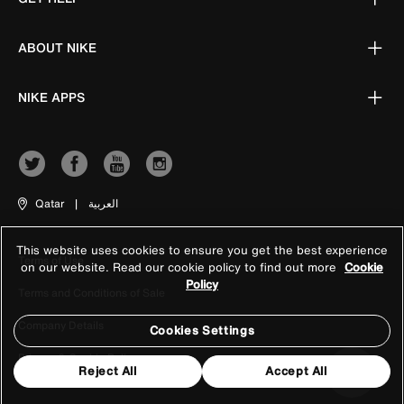
ABOUT NIKE
NIKE APPS
Qatar
|
العربية
This website uses cookies to ensure you get the best experience
Terms of Use
on our website. Read our cookie policy to find out more
Cookie
Policy
Terms and Conditions of Sale
Company Details
Cookies Settings
Privacy & Cookie Policy
Reject All
Accept All