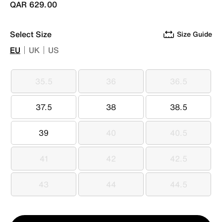
QAR 629.00
Select Size
Size Guide
EU
UK
US
35.5
36
36.5
35.5
36
36.5
37.5
38
38.5
37.5
38
38.5
39
40
40.5
39
40
40.5
41
42
42.5
41
42
42.5
43
44
44.5
43
44
44.5
Qty