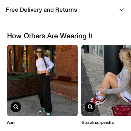
Free Delivery and Returns