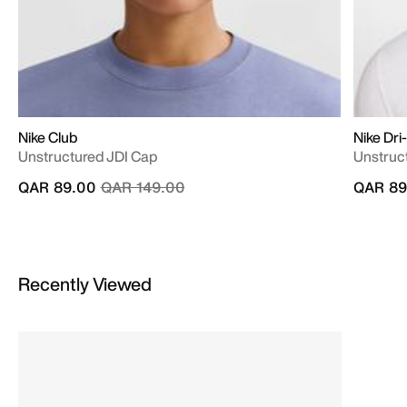
Nike Club
Nike Dri
Unstructured JDI Cap
Unstruc
Price reduced from
to
QAR 89.00
QAR 149.00
QAR 89
Recently Viewed