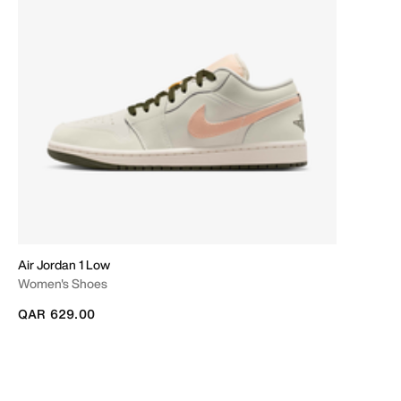
Air Jordan 1 Low
Women's Shoes
QAR 629.00