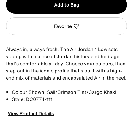
Add to Bag
1
Favorite
Always in, always fresh. The Air Jordan 1 Low sets
you up with a piece of Jordan history and heritage
that's comfortable all day. Choose your colours, then
step out in the iconic profile that's built with a high-
end mix of materials and encapsulated Air in the heel.
Colour Shown: Sail/Crimson Tint/Cargo Khaki
Style: DC0774-111
View Product Details