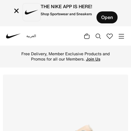
THE NIKE APP IS HERE!
×
Shop Sportswear and Sneakers
Open
العربية
Nike
Shop Air Jordan 1 Low Women's shoes - Sail/Crimson Tint
Free Delivery, Member Exclusive Products and
Promos for all our Members.
Join Us