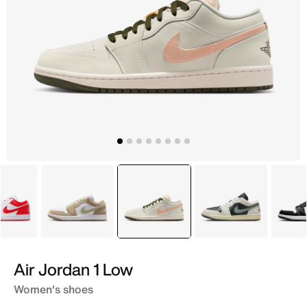
White
Brown
selected
White
Grey
Air Jordan 1 Low
Women's shoes