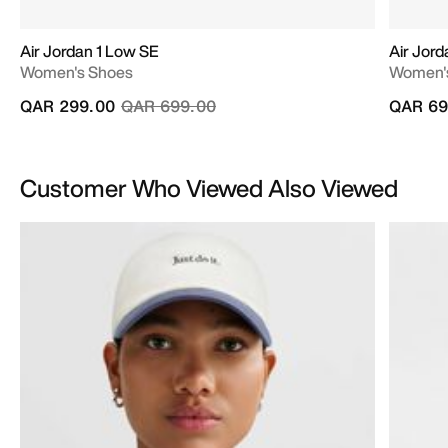
Air Jordan 1 Low SE
Air Jord
Women's Shoes
Women'
Price reduced from
to
QAR 299.00
QAR 699.00
QAR 69
Customer Who Viewed Also Viewed