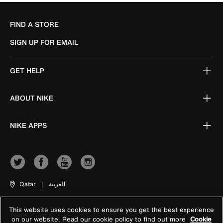
FIND A STORE
SIGN UP FOR EMAIL
GET HELP
ABOUT NIKE
NIKE APPS
Qatar
|
العربية
This website uses cookies to ensure you get the best experience
Terms of Use
on our website. Read our cookie policy to find out more
Cookie