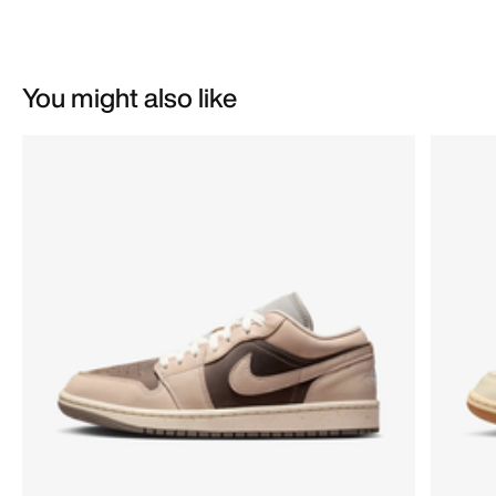
You might also like