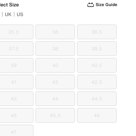
lect Size
Size Guide
UK
US
35.5
36
36.5
35.5
36
36.5
37.5
38
38.5
37.5
38
38.5
39
40
40.5
39
40
40.5
41
42
42.5
41
42
42.5
43
44
44.5
43
44
44.5
45
45.5
46
45
45.5
46
47
47