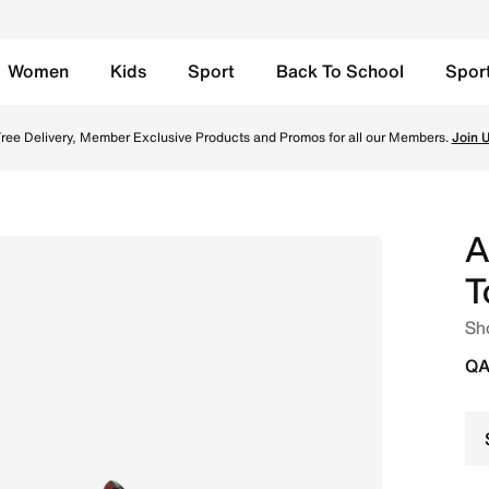
Women
Kids
Sport
Back To School
Spor
c Silver/Varsity Red Online in Qatar. Shop from trending st
ree Delivery, Member Exclusive Products and Promos for all our Members.
Join 
A
T
Sh
QA