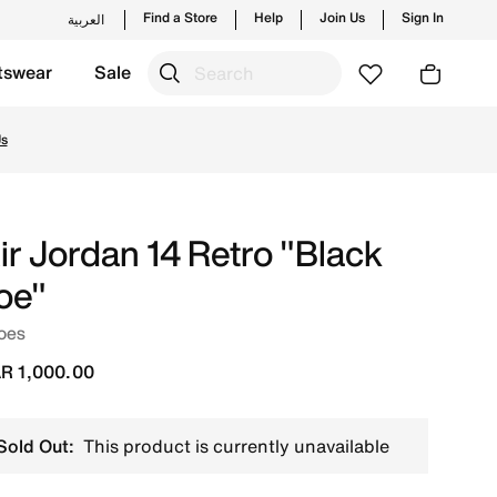
Find a Store
Help
Join Us
Sign In
العربية
tswear
Sale
yles and new launches from Jordan's official collection in 
Us
ir Jordan 14 Retro "Black
oe"
oes
R 1,000.00
Sold Out:
This product is currently unavailable