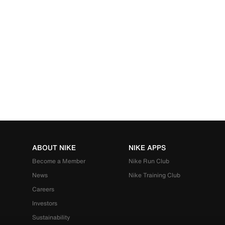
ABOUT NIKE
NIKE APPS
Become a Member
Nike Run Club
News
Nike Training Club
Careers
Investors
Sustainability