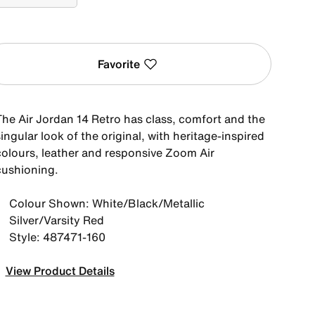
Favorite
The Air Jordan 14 Retro has class, comfort and the
ingular look of the original, with heritage-inspired
colours, leather and responsive Zoom Air
cushioning.
Colour Shown: White/Black/Metallic
Silver/Varsity Red
Style: 487471-160
View Product Details