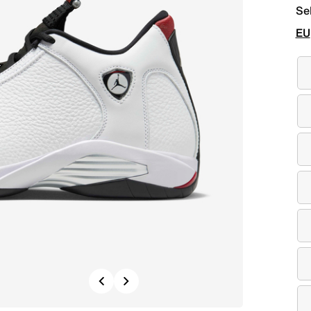
Se
EU
Previous
Next