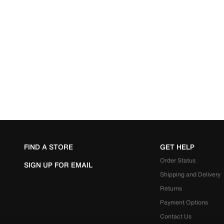
FIND A STORE
GET HELP
Order Status
SIGN UP FOR EMAIL
Shipping and Delivery
Returns
Payment Options
Contact Us