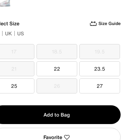
White
lect Size
Size Guide
UK
US
17
18.5
19.5
17
18.5
19.5
21
22
23.5
21
22
23.5
25
26
27
25
26
27
y
Add to Bag
Favorite