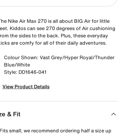
he Nike Air Max 270 is all about BIG Air for little
feet. Kiddos can see 270 degrees of Air cushioning
from the sides to the back. Plus, these everyday
icks are comfy for all of their daily adventures.
Colour Shown: Vast Grey/Hyper Royal/Thunder
Blue/White
Style: DD1646-041
View Product Details
ze & Fit
Fits small; we recommend ordering half a size up