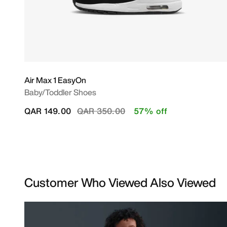
Air Max 1 EasyOn
Baby/Toddler Shoes
Price reduced from
to
QAR 149.00
QAR 350.00
57% off
Customer Who Viewed Also Viewed