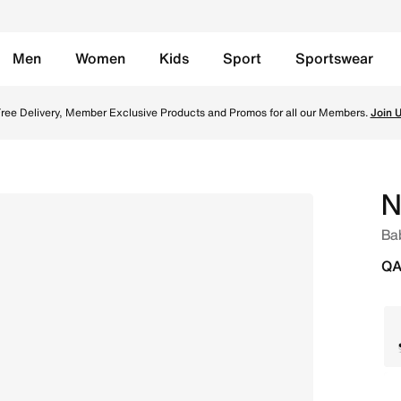
Men
Women
Kids
Sport
Sportswear
ey/Hyper Royal/Thunder Blue/White Online in Qatar. Shop fr
TOGETHER THROUGH SPORT
Free Delivery across Qatar. Because movement keeps us connected.
Shop
N
Ba
QA