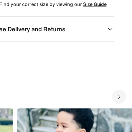
Find your correct size by viewing our
Size Guide
ee Delivery and Returns