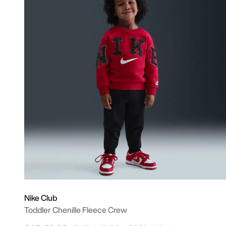
Nike Club
Toddler Chenille Fleece Crew