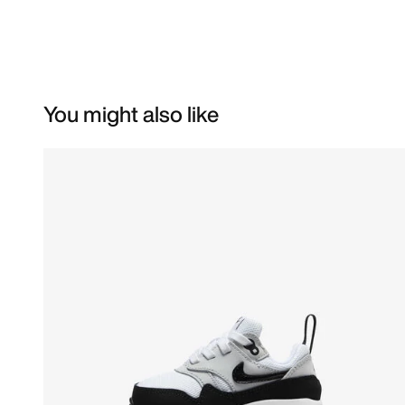
You might also like