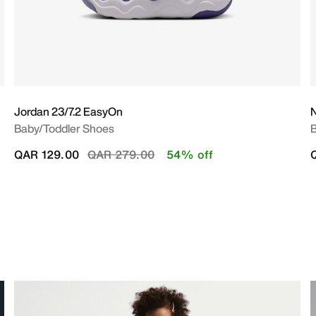
Jordan 23/7.2 EasyOn
N
Baby/Toddler Shoes
B
Price reduced from
to
QAR 129.00
QAR 279.00
54% off