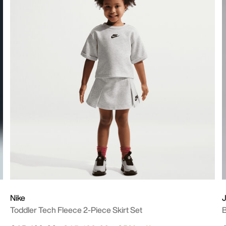
Nike
J
Toddler Tech Fleece 2-Piece Skirt Set
B