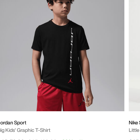
ordan Sport
Nike
ig Kids' Graphic T-Shirt
Littl