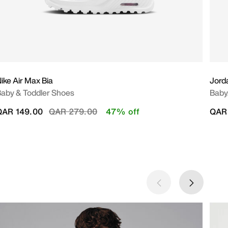
ike Air Max Bia
Jord
aby & Toddler Shoes
Baby
Price reduced from
to
QAR 149.00
QAR 279.00
47% off
QAR