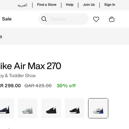
Find a Store
Help
Join Us
Sign In
العربية
Sale
om trending styles and new launches from Nike's official 
ike Air Max 270
by & Toddler Shoe
Price reduced from
to
R 299.00
QAR 425.00
30% off
Blue
Grey
Black
Black
selected
Grey