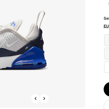
Se
EU
Qt
1
Previous
Next