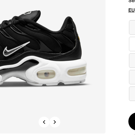
Se
EU
Qt
Previous
Next
1