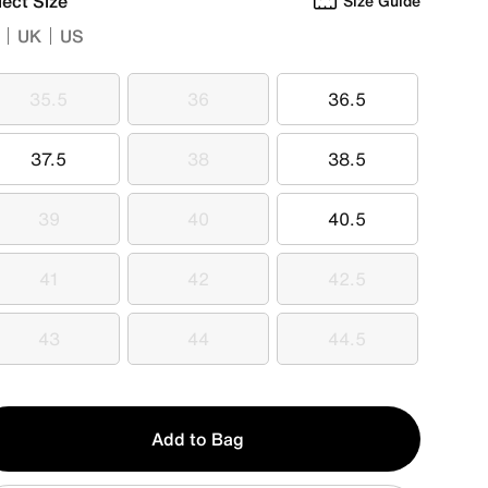
lect Size
Size Guide
UK
US
35.5
36
36.5
35.5
36
36.5
37.5
38
38.5
37.5
38
38.5
39
40
40.5
39
40
40.5
41
42
42.5
41
42
42.5
43
44
44.5
43
44
44.5
y
Add to Bag