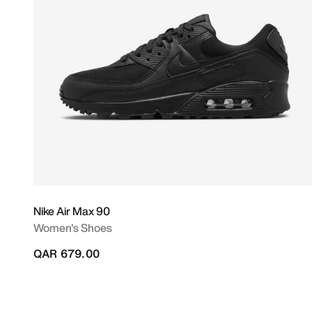
Nike Air Max 90
Women's Shoes
QAR 679.00