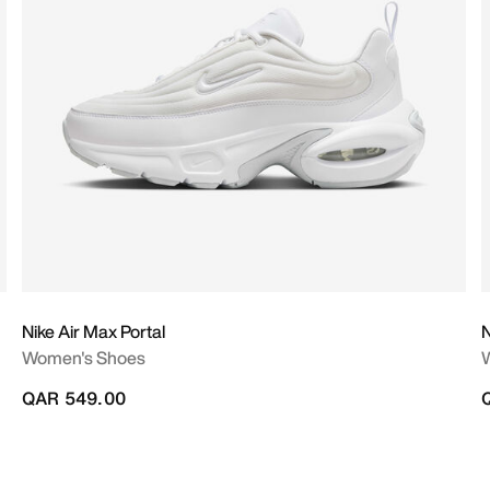
Nike Air Max Portal
N
Women's Shoes
QAR 549.00