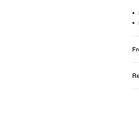
Fr
Re