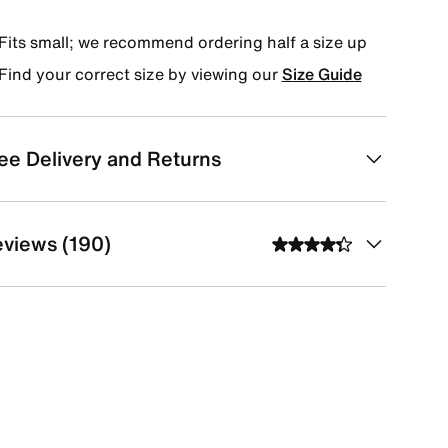
Fits small; we recommend ordering half a size up
Find your correct size by viewing our
Size Guide
ee Delivery and Returns
views (190)