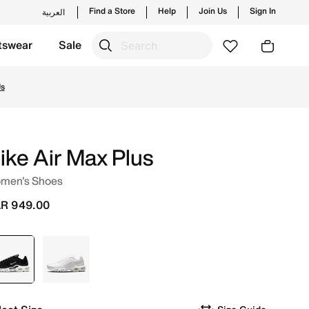
Find a Store
Help
Join Us
Sign In
العربية
tswear
Sale
unches from Nike's official collection in QAT with ✓ Free 
Us
ike Air Max Plus
men's Shoes
R 949.00
selected
Black
White