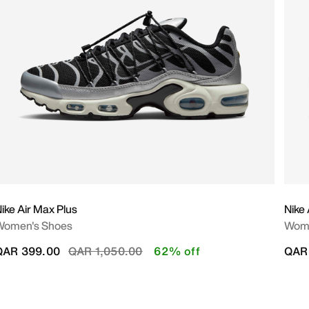
ike Air Max Plus
Nike 
Women's Shoes
Wome
Price reduced from
to
QAR 399.00
QAR 1,050.00
62% off
QAR