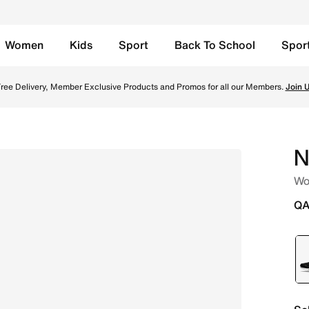
Women
Kids
Sport
Back To School
Spor
Black Online in Qatar. Shop from trending styles and new la
ree Delivery, Member Exclusive Products and Promos for all our Members.
Join 
N
Wo
QA