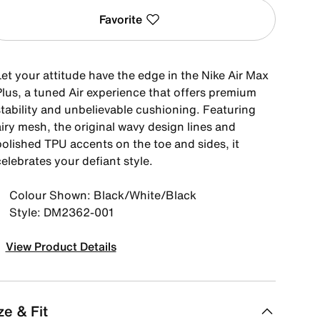
Favorite
Let your attitude have the edge in the Nike Air Max
Plus, a tuned Air experience that offers premium
stability and unbelievable cushioning. Featuring
iry mesh, the original wavy design lines and
polished TPU accents on the toe and sides, it
elebrates your defiant style.
Colour Shown: Black/White/Black
Style: DM2362-001
View Product Details
ze & Fit