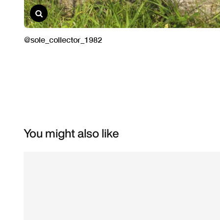
You might also like