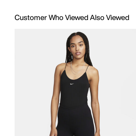
Customer Who Viewed Also Viewed