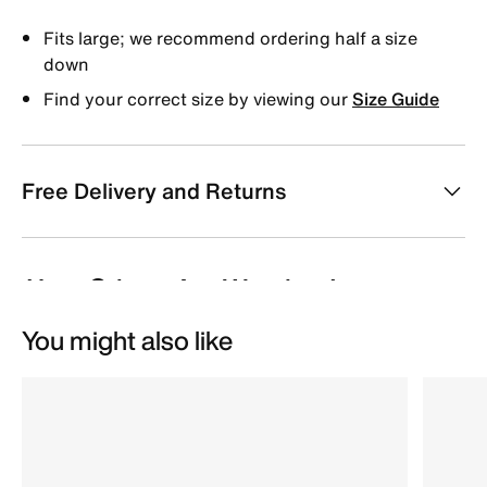
Fits large; we recommend ordering half a size
down
Find your correct size by viewing our
Size Guide
Free Delivery and Returns
You might also like