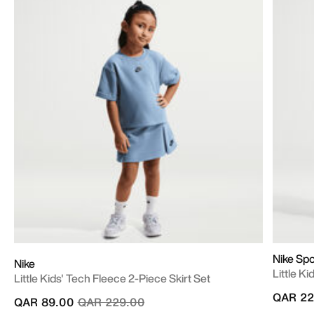
Nike Sp
Nike
Little K
Little Kids' Tech Fleece 2-Piece Skirt Set
QAR 22
Price reduced from
to
QAR 89.00
QAR 229.00