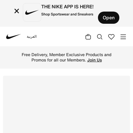
THE NIKE APP IS HERE!
×
Shop Sportswear and Sneakers
Open
العربية
Nike
Shop NikeCourt Legacy Younger Kids' Shoes - White/Dese
Free Delivery, Member Exclusive Products and
Promos for all our Members.
Join Us