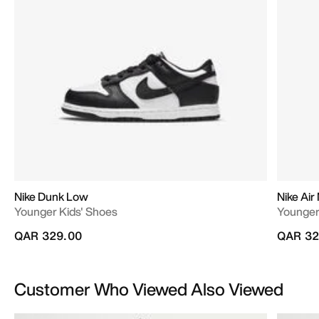
Nike Dunk Low
Nike Air
Younger Kids' Shoes
Younger
QAR 329.00
QAR 32
Customer Who Viewed Also Viewed