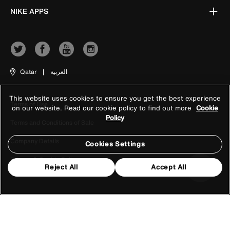
NIKE APPS
Qatar
|
العربية
This website uses cookies to ensure you get the best experience
Terms of Use
on our website. Read our cookie policy to find out more
Cookie
Policy
Terms and Conditions of Sale
Company Details
Cookies Settings
Privacy & Cookie Policy
Reject All
Accept All