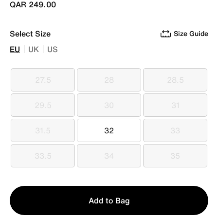
QAR 249.00
Select Size
Size Guide
EU
UK
US
27.5
28
28.5
27.5
28
28.5
29.5
30
31
29.5
30
31
31.5
32
33
31.5
32
33
33.5
34
35
33.5
34
35
Qty
Add to Bag
1