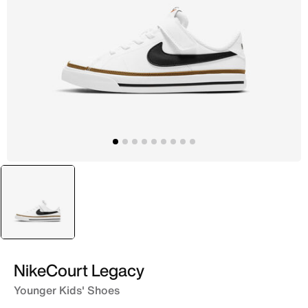
selected
White
NikeCourt Legacy
Younger Kids' Shoes