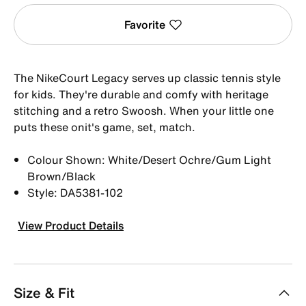
Favorite
The NikeCourt Legacy serves up classic tennis style
for kids. They're durable and comfy with heritage
stitching and a retro Swoosh. When your little one
puts these onit's game, set, match.
Colour Shown: White/Desert Ochre/Gum Light
Brown/Black
Style: DA5381-102
View Product Details
Size & Fit