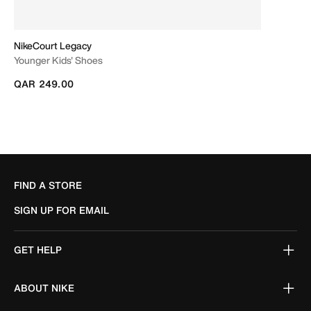
NikeCourt Legacy
Younger Kids' Shoes
QAR 249.00
FIND A STORE
SIGN UP FOR EMAIL
GET HELP
ABOUT NIKE