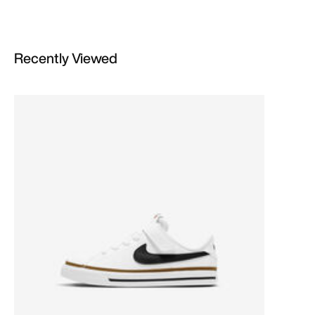
Recently Viewed