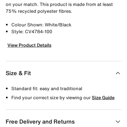
on your match. This product is made from at least
75% recycled polyester fibres.
Colour Shown: White/Black
Style: CV4784-100
View Product Details
Size & Fit
Standard fit: easy and traditional
Find your correct size by viewing our
Size Guide
Free Delivery and Returns