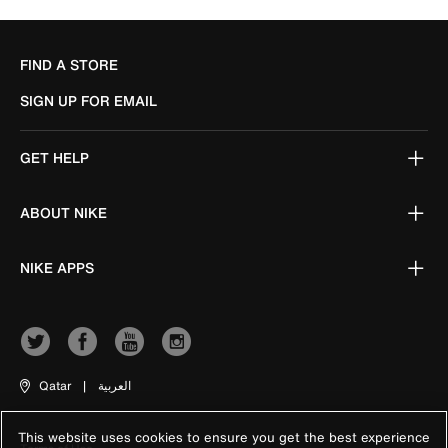
FIND A STORE
SIGN UP FOR EMAIL
GET HELP
ABOUT NIKE
NIKE APPS
Qatar
|
العربية
This website uses cookies to ensure you get the best experience