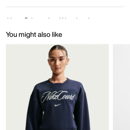
You might also like