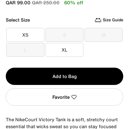
Price reduced from
to
QAR 99.00
QAR 250.00
60% off
Select Size
Size Guide
XS
S
M
XS
S
M
L
XL
L
XL
Qty
Add to Bag
1
Favorite
The NikeCourt Victory Tank is a soft, stretchy court
essential that wicks sweat so you can stay focused