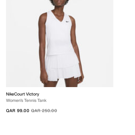
NikeCourt Victory
Women's Tennis Tank
Price reduced from
to
QAR 99.00
QAR 250.00