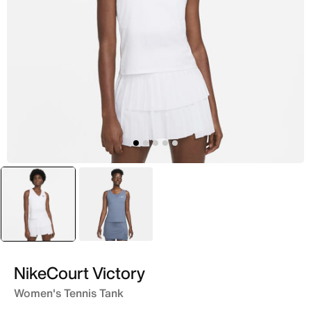
selected
White
Blue
NikeCourt Victory
Women's Tennis Tank