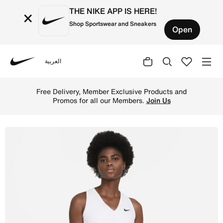
THE NIKE APP IS HERE!
×
Shop Sportswear and Sneakers
Open
العربية
Nike
Shop NikeCourt Victory Women's Tennis Tank - White/Blac
Free Delivery, Member Exclusive Products and
Promos for all our Members.
Join Us