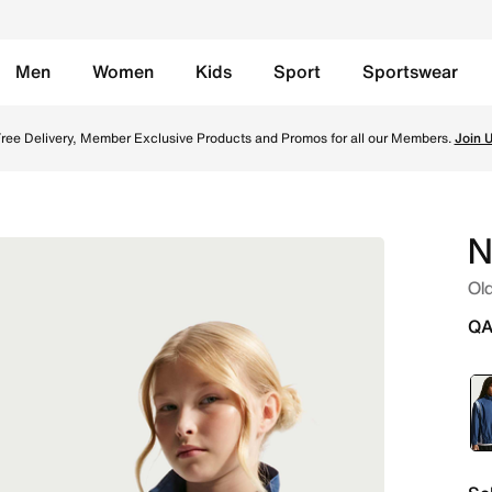
Men
Women
Kids
Sport
Sportswear
ket - Mystic Navy/University Blue/White Online in Qatar. Sh
ree Delivery, Member Exclusive Products and Promos for all our Members.
Join 
N
Old
QA