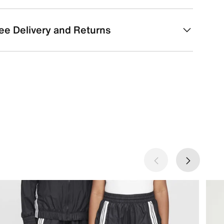
ee Delivery and Returns