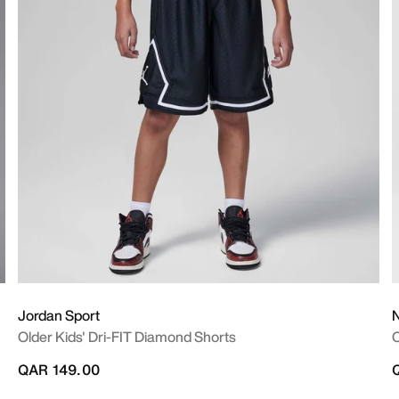
Jordan Sport
N
Older Kids' Dri-FIT Diamond Shorts
O
QAR 149.00