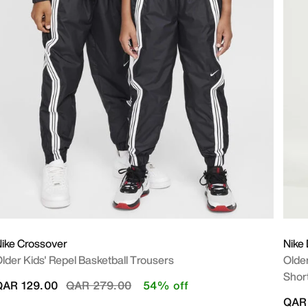
ike Crossover
Nike
lder Kids' Repel Basketball Trousers
Older
Shor
Price reduced from
to
QAR 129.00
QAR 279.00
54% off
QAR