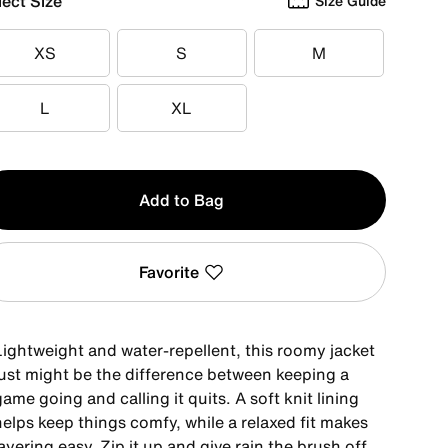
lect Size
Size Guide
XS
S
M
XS
S
M
L
XL
L
XL
y
Add to Bag
Favorite
Lightweight and water-repellent, this roomy jacket
just might be the difference between keeping a
ame going and calling it quits. A soft knit lining
elps keep things comfy, while a relaxed fit makes
ayering easy. Zip it up and give rain the brush off