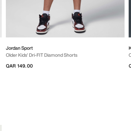
Jordan Sport
Older Kids' Dri-FIT Diamond Shorts
O
QAR 149.00