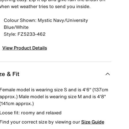
when wet weather tries to send you inside.
Colour Shown: Mystic Navy/University
Blue/White
Style: FZ5233-462
View Product Details
ze & Fit
Female model is wearing size S and is 4'6" (137cm
approx.) Male model is wearing size M and is 4'8"
(141cm approx.)
Loose fit: roomy and relaxed
Find your correct size by viewing our
Size Guide