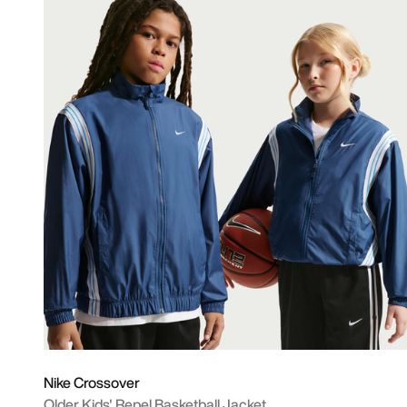
Nike Crossover
Older Kids' Repel Basketball Jacket