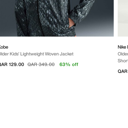
Kobe
Nike
lder Kids' Lightweight Woven Jacket
Older
Shor
Price reduced from
to
QAR 129.00
QAR 349.00
63% off
QAR