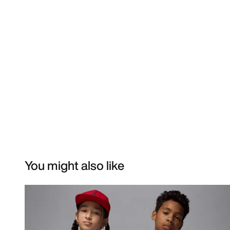
You might also like