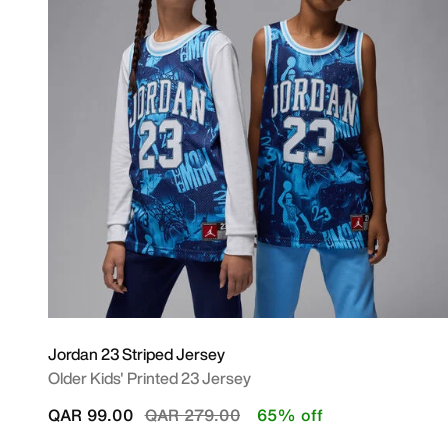
Jordan 23 Striped Jersey
Older Kids' Printed 23 Jersey
Price reduced from
to
QAR 99.00
QAR 279.00
65% off