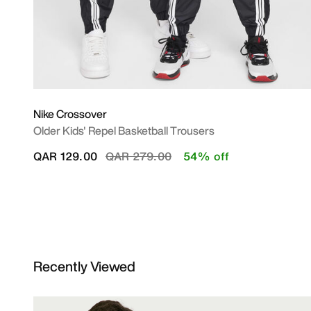
Nike Crossover
Older Kids' Repel Basketball Trousers
Price reduced from
to
QAR 129.00
QAR 279.00
54% off
Recently Viewed