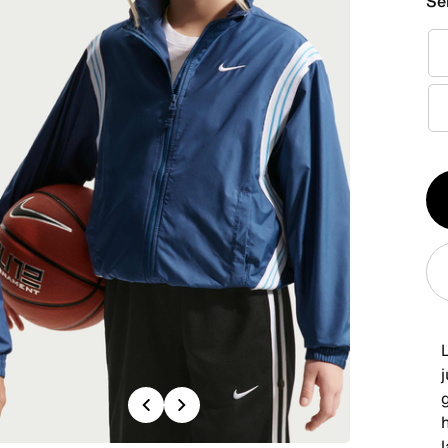
Se
Qt
1
g
Previous
Next
h
l