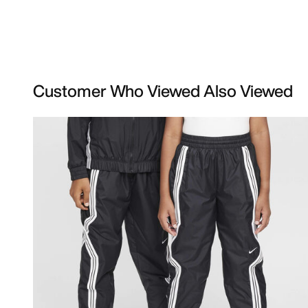
Customer Who Viewed Also Viewed