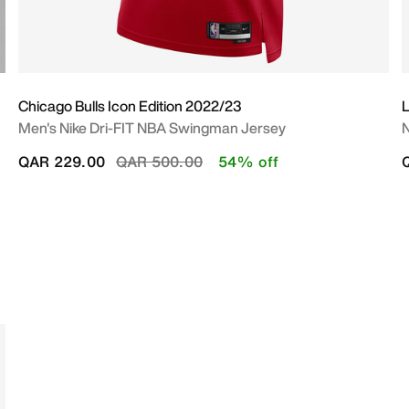
Chicago Bulls Icon Edition 2022/23
L
Men's Nike Dri-FIT NBA Swingman Jersey
N
Price reduced from
to
QAR 229.00
QAR 500.00
54% off