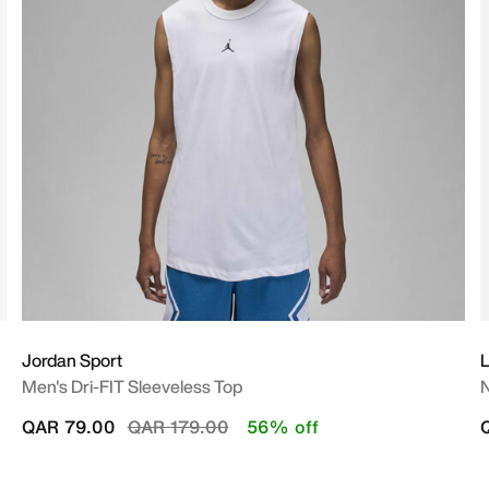
Jordan Sport
L
Men's Dri-FIT Sleeveless Top
N
Price reduced from
to
QAR 79.00
QAR 179.00
56% off