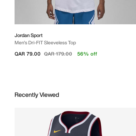
Jordan Sport
Men's Dri-FIT Sleeveless Top
Price reduced from
to
QAR 79.00
QAR 179.00
56% off
Recently Viewed