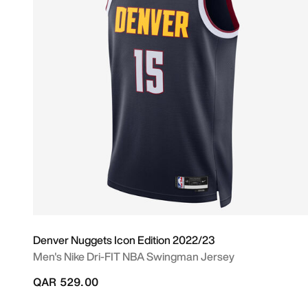
Denver Nuggets Icon Edition 2022/23
Men's Nike Dri-FIT NBA Swingman Jersey
QAR 529.00