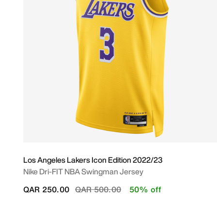
Los Angeles Lakers Icon Edition 2022/23
Nike Dri-FIT NBA Swingman Jersey
Price reduced from
to
QAR 250.00
QAR 500.00
50% off