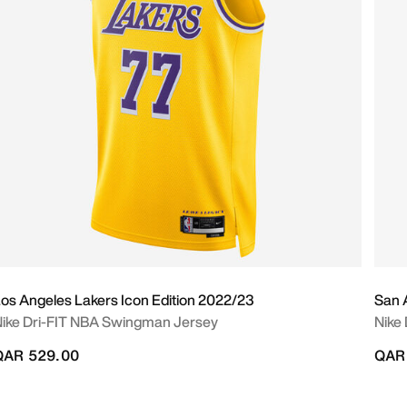
os Angeles Lakers Icon Edition 2022/23
San 
ike Dri-FIT NBA Swingman Jersey
Nike
QAR 529.00
QAR