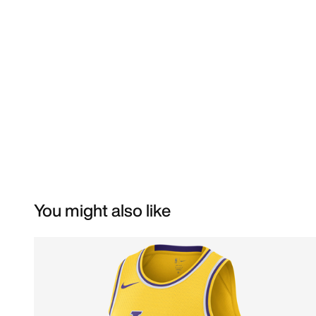
You might also like