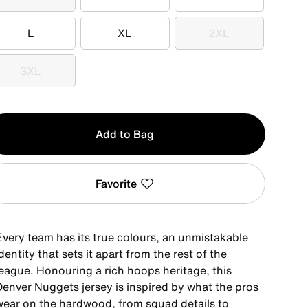
XS
S
M
L
XL
2XL
L
XL
2XL
3XL
3XL
y
Add to Bag
Favorite
Every team has its true colours, an unmistakable
dentity that sets it apart from the rest of the
league. Honouring a rich hoops heritage, this
Denver Nuggets jersey is inspired by what the pros
wear on the hardwood, from squad details to