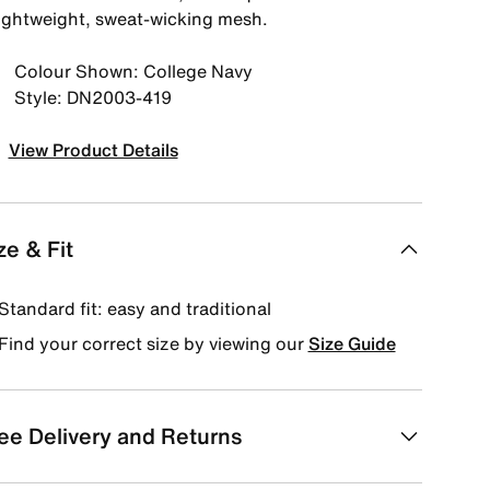
lightweight, sweat-wicking mesh.
Colour Shown: College Navy
Style: DN2003-419
View Product Details
ze & Fit
Standard fit: easy and traditional
Find your correct size by viewing our
Size Guide
ee Delivery and Returns