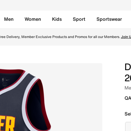
Men
Women
Kids
Sport
Sportswear
 NBA Swingman Jersey - College Navy Online in Qatar. Shop 
ree Delivery, Member Exclusive Products and Promos for all our Members.
Join 
D
2
Me
QA
Se