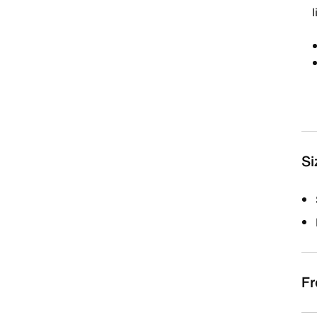
Si
Fr