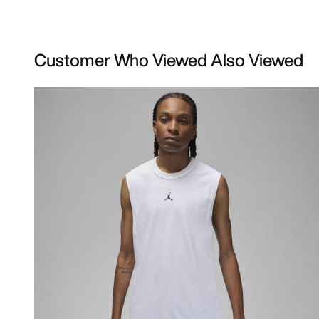
Customer Who Viewed Also Viewed