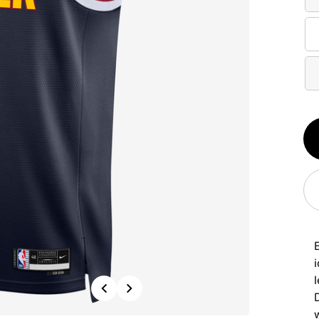
Qt
1
i
Previous
Next