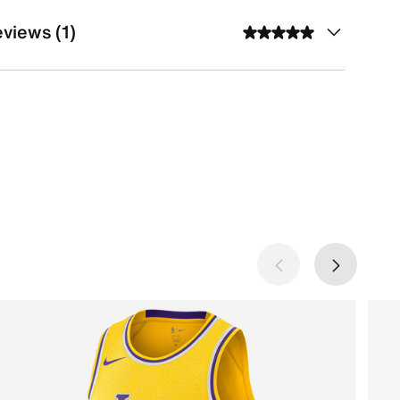
views (1)