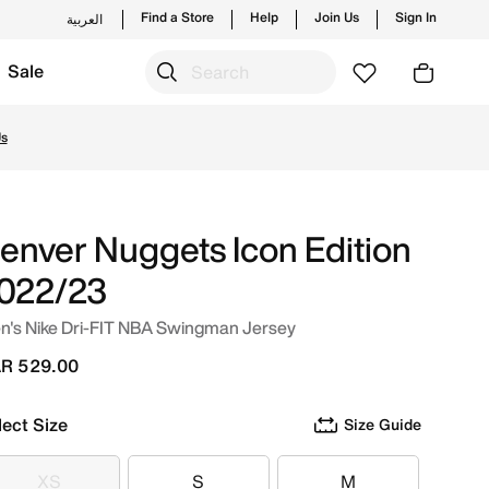
Find a Store
Help
Join Us
Sign In
العربية
Sale
from trending styles and new launches from Nike's official
Us
enver Nuggets Icon Edition
022/23
n's Nike Dri-FIT NBA Swingman Jersey
R 529.00
lect Size
Size Guide
XS
S
M