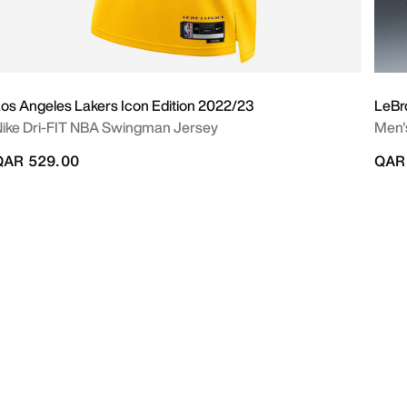
os Angeles Lakers Icon Edition 2022/23
LeBr
ike Dri-FIT NBA Swingman Jersey
Men's
QAR 529.00
QAR