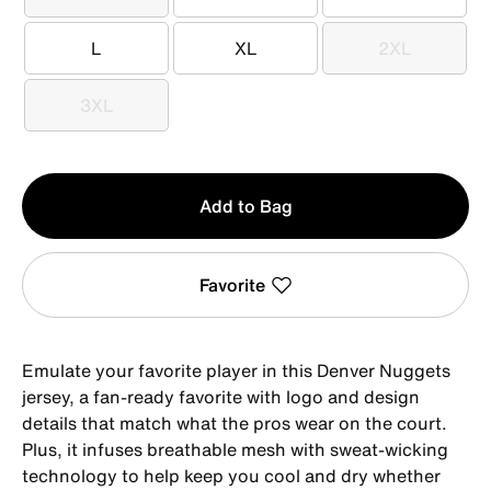
XS
S
M
L
XL
2XL
L
XL
2XL
3XL
3XL
Qty
Add to Bag
1
Favorite
Emulate your favorite player in this Denver Nuggets
jersey, a fan-ready favorite with logo and design
details that match what the pros wear on the court.
Plus, it infuses breathable mesh with sweat-wicking
technology to help keep you cool and dry whether