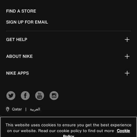
FIND A STORE
SIGN UP FOR EMAIL
GET HELP
ABOUT NIKE
NIKE APPS
Qatar
|
العربية
This website uses cookies to ensure you get the best experience
Terms of Use
on our website. Read our cookie policy to find out more
Cookie
Policy