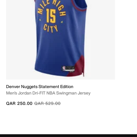
Denver Nuggets Statement Edition
Men's Jordan Dri-FIT NBA Swingman Jersey
Price reduced from
to
QAR 250.00
QAR 529.00