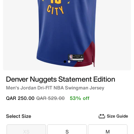
Denver Nuggets Statement Edition
Men's Jordan Dri-FIT NBA Swingman Jersey
Price reduced from
to
QAR 250.00
QAR 529.00
53% off
Select Size
Size Guide
XS
S
M