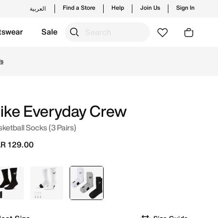
Find a Store
Help
Join Us
Sign In
العربية
tswear
Sale
d new launches from Nike's official collection in QAT with 
Us
ike Everyday Crew
ketball Socks (3 Pairs)
R 129.00
Black
White
selected
White