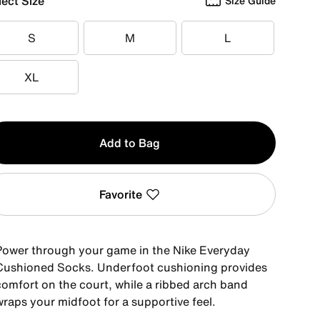
lect Size
Size Guide
S
M
L
S
M
L
XL
XL
y
Add to Bag
Favorite
Power through your game in the Nike Everyday
Cushioned Socks. Underfoot cushioning provides
comfort on the court, while a ribbed arch band
wraps your midfoot for a supportive feel.