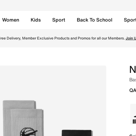
Women
Kids
Sport
Back To School
Spor
 Multi-Colour Online in Qatar. Shop from trending styles an
ree Delivery, Member Exclusive Products and Promos for all our Members.
Join 
N
Bas
QA