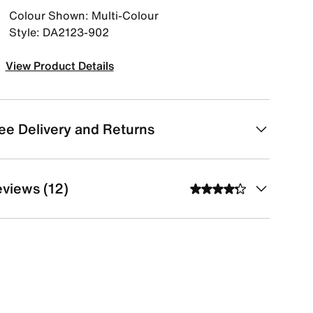
Colour Shown: Multi-Colour
Style: DA2123-902
View Product Details
ee Delivery and Returns
views (12)