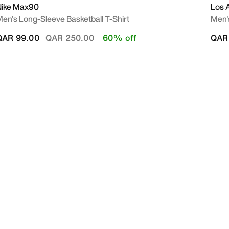
Nike Max90
Los 
en's Long-Sleeve Basketball T-Shirt
Men'
Price reduced from
to
QAR 99.00
QAR 250.00
60% off
QAR