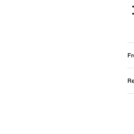
Fr
Re