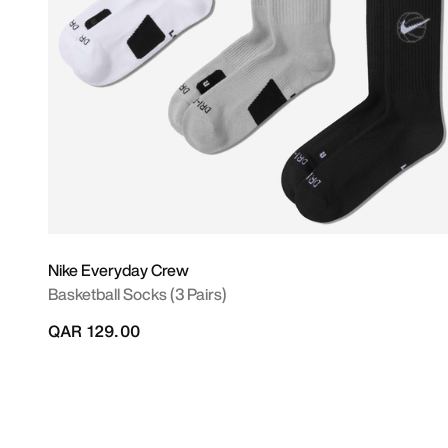
Nike Everyday Crew
Basketball Socks (3 Pairs)
QAR 129.00