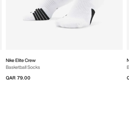
Nike Elite Crew
N
Basketball Socks
B
QAR 79.00