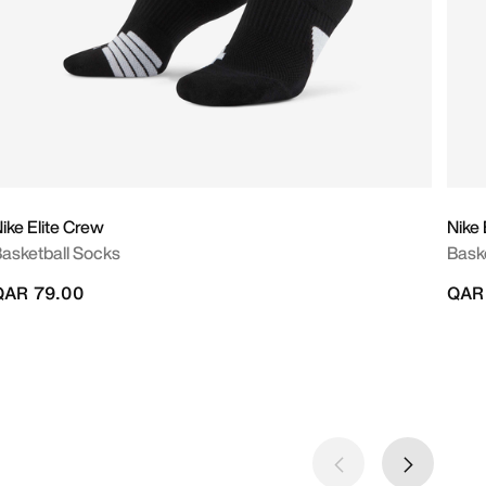
ike Elite Crew
Nike 
asketball Socks
Bask
QAR 79.00
QAR