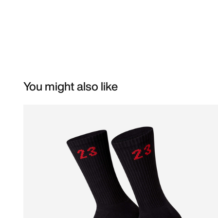
You might also like