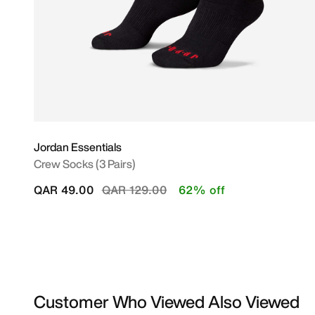
Jordan Essentials
Crew Socks (3 Pairs)
Price reduced from
to
QAR 49.00
QAR 129.00
62% off
Customer Who Viewed Also Viewed