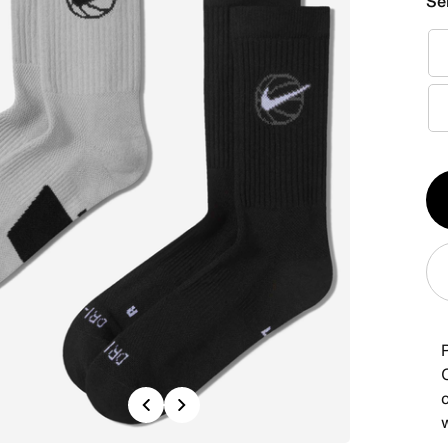
Se
Qt
1
Previous
Next