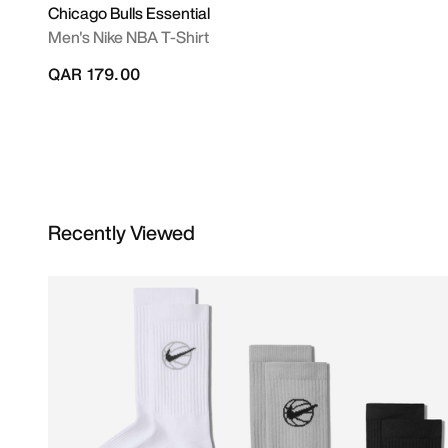
Chicago Bulls Essential
Men's Nike NBA T-Shirt
QAR 179.00
Recently Viewed