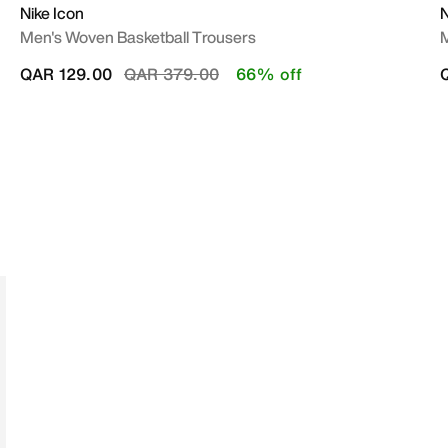
Nike Icon
Men's Woven Basketball Trousers
M
Price reduced from
to
QAR 129.00
QAR 379.00
66% off