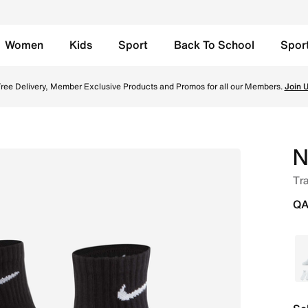
Women
Kids
Sport
Back To School
Spor
 Pairs) - Black/White Online in Qatar. Shop from trending 
TOGETHER THROUGH SPORT
Free Delivery across Qatar. Because movement keeps us connected.
Shop
N
Tra
QA