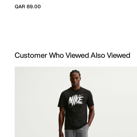
QAR 89.00
Customer Who Viewed Also Viewed