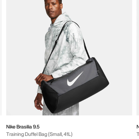
Nike Brasilia 9.5
N
Training Duffel Bag (Small, 41L)
T