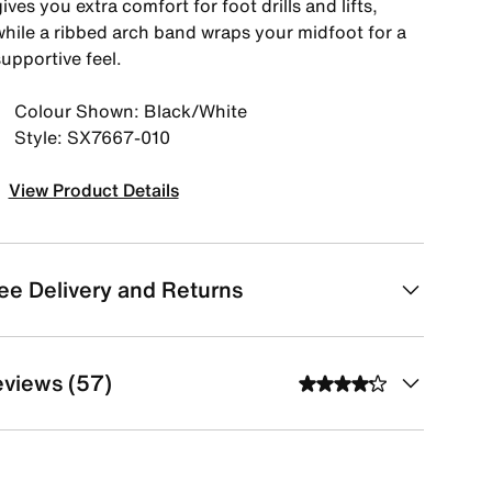
ives you extra comfort for foot drills and lifts,
while a ribbed arch band wraps your midfoot for a
upportive feel.
Colour Shown: Black/White
Style: SX7667-010
View Product Details
ee Delivery and Returns
views (57)