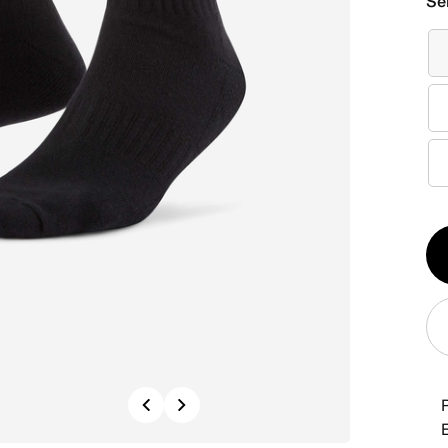
Se
Qt
1
Previous
Next