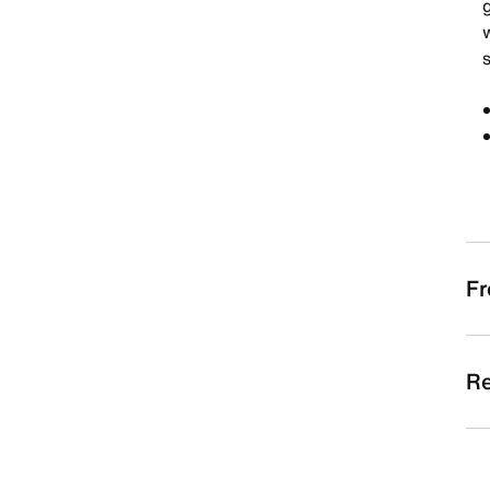
g
s
Fr
Re