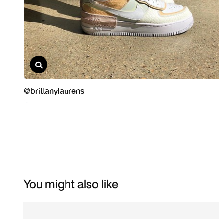
You might also like