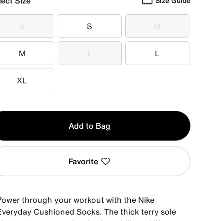
lect Size
Size Guide
S
S
M
S
S
M
M
L
L
M
L
L
XL
XL
y
Add to Bag
Favorite
Power through your workout with the Nike
Everyday Cushioned Socks. The thick terry sole