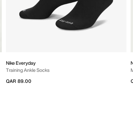
Nike Everyday
N
Training Ankle Socks
M
QAR 89.00