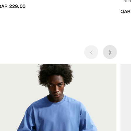
Train
QAR 229.00
QAR