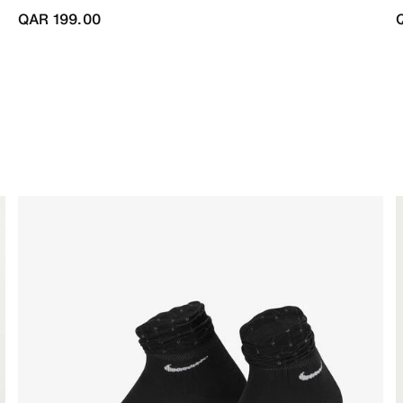
QAR 199.00