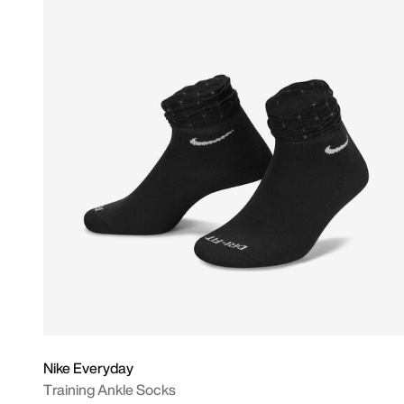
Nike Everyday
Training Ankle Socks