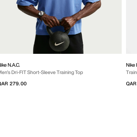
ike N.A.C.
Nike 
en's Dri-FIT Short-Sleeve Training Top
Train
QAR 279.00
QAR