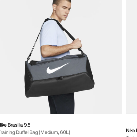
ike Brasilia 9.5
Nike 
raining Duffel Bag (Medium, 60L)