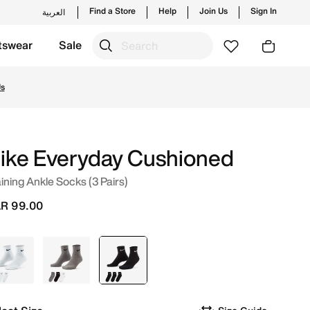
Find a Store
Help
Join Us
Sign In
العربية
tswear
Sale
styles and new launches from Nike's official collection in 
ike Everyday Cushioned
ining Ankle Socks (3 Pairs)
R 99.00
White
Grey
selected
Black