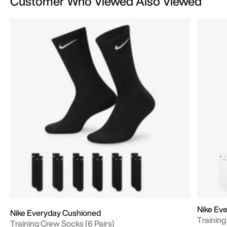
Customer Who Viewed Also Viewed
Nike Ev
Nike Everyday Cushioned
Training
Training Crew Socks (6 Pairs)