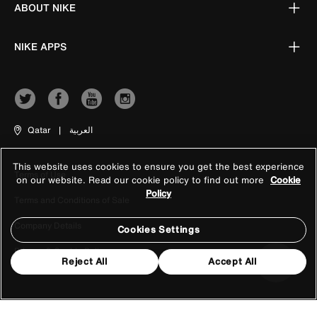
ABOUT NIKE
NIKE APPS
Qatar
|
العربية
This website uses cookies to ensure you get the best experience
Terms of Use
on our website. Read our cookie policy to find out more
Cookie
Policy
Terms and Conditions of Sale
Company Details
Cookies Settings
Privacy & Cookie Policy
Reject All
Accept All