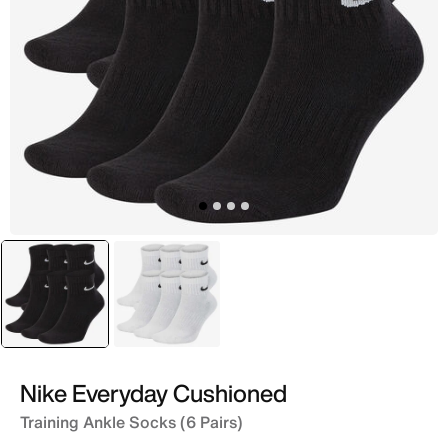
selected
Black
White
Nike Everyday Cushioned
Training Ankle Socks (6 Pairs)