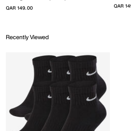
QAR 14
QAR 149.00
Recently Viewed