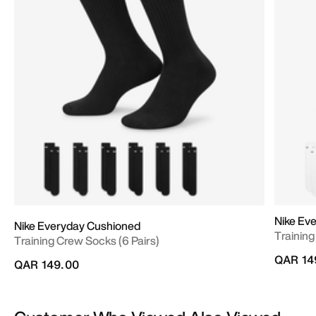
Nike Ev
Nike Everyday Cushioned
Training
Training Crew Socks (6 Pairs)
QAR 14
QAR 149.00