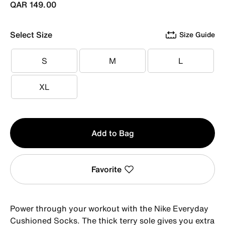
QAR 149.00
Select Size
Size Guide
S
M
L
S
M
L
XL
XL
Qty
Add to Bag
1
Favorite
Power through your workout with the Nike Everyday
Cushioned Socks. The thick terry sole gives you extra