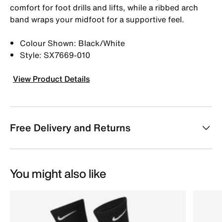
comfort for foot drills and lifts, while a ribbed arch
band wraps your midfoot for a supportive feel.
Colour Shown: Black/White
Style: SX7669-010
View Product Details
Free Delivery and Returns
You might also like