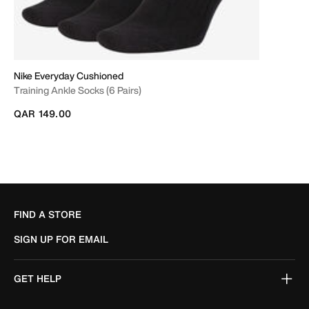
Nike Everyday Cushioned
Training Ankle Socks (6 Pairs)
QAR 149.00
FIND A STORE
SIGN UP FOR EMAIL
GET HELP