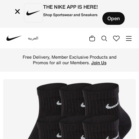
THE NIKE APP IS HERE!
×
Shop Sportswear and Sneakers
Open
العربية
Nike
Shop Nike Everyday Cushioned Training Ankle Socks (6 Pai
Free Delivery, Member Exclusive Products and
Promos for all our Members.
Join Us