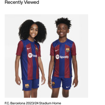
Recently Viewed
F.C. Barcelona 2023/24 Stadium Home