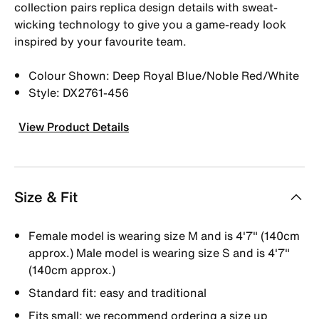
collection pairs replica design details with sweat-
wicking technology to give you a game-ready look
inspired by your favourite team.
Colour Shown: Deep Royal Blue/Noble Red/White
Style: DX2761-456
View Product Details
Size & Fit
Female model is wearing size M and is 4'7" (140cm
approx.) Male model is wearing size S and is 4'7"
(140cm approx.)
Standard fit: easy and traditional
Fits small; we recommend ordering a size up