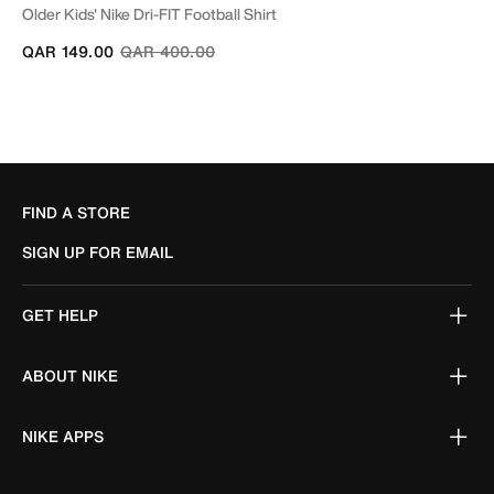
Older Kids' Nike Dri-FIT Football Shirt
Price reduced from
to
QAR 149.00
QAR 400.00
FIND A STORE
SIGN UP FOR EMAIL
GET HELP
ABOUT NIKE
NIKE APPS