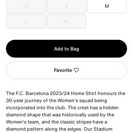
XS
S
M
XS
S
M
L
XL
L
XL
Qty
Add to Bag
1
Favorite
The F.C. Barcelona 2023/24 Home Shirt honours the
30-year journey of the Women's squad being
incorporated into the club. The crest has a hidden
diamond shape that was historically used by the
Women's team, and the classic stripes have a
diamond pattern along the edges. Our Stadium