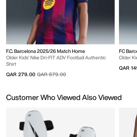
F.C. Barcelona 2025/26 Match Home
FC Barc
Older Kids' Nike Dri-FIT ADV Football Authentic
Older Ki
Shirt
QAR 14
Price reduced from
to
QAR 279.00
QAR 679.00
Customer Who Viewed Also Viewed