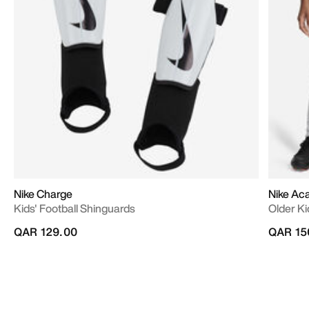
Nike Charge
Nike A
Kids' Football Shinguards
Older Ki
QAR 129.00
QAR 15