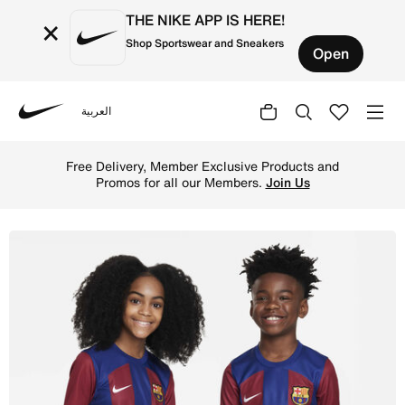
THE NIKE APP IS HERE!
×
Shop Sportswear and Sneakers
Open
العربية
Nike
Shop F.C. Barcelona 2023/24 Stadium Home Older Kids' Ni
Free Delivery, Member Exclusive Products and
Promos for all our Members.
Join Us