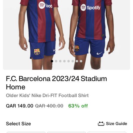
F.C. Barcelona 2023/24 Stadium
Home
Older Kids' Nike Dri-FIT Football Shirt
Price reduced from
to
QAR 149.00
QAR 400.00
63% off
Select Size
Size Guide