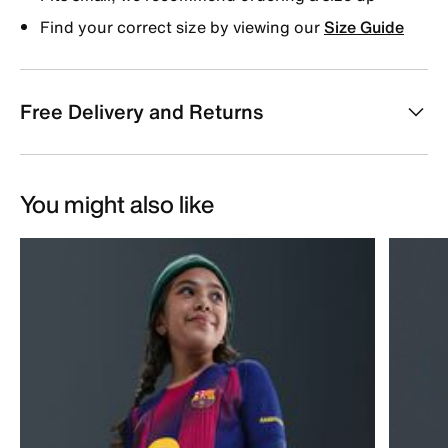
Find your correct size by viewing our
Size Guide
Free Delivery and Returns
You might also like