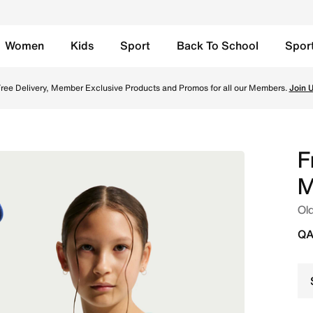
Women
Kids
Sport
Back To School
Spor
s' Nike Aero-FIT Football Shirt - Igloo/Monarch/Monarch On
ree Delivery, Member Exclusive Products and Promos for all our Members.
Join 
F
M
Old
QA