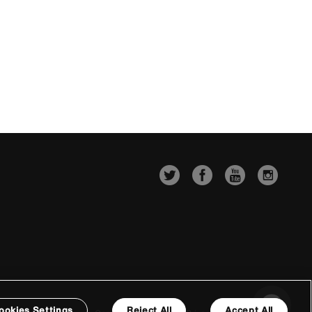
ookies Settings
Reject All
Accept All