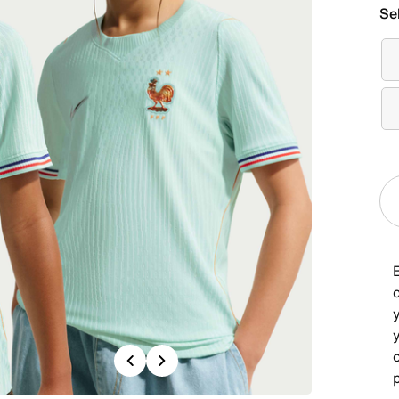
Se
B
Previous
Next
o