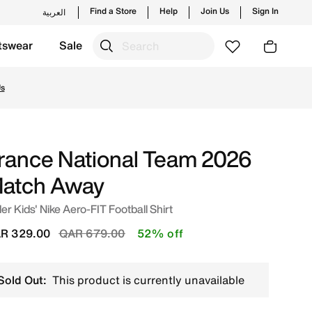
Find a Store
Help
Join Us
Sign In
العربية
tswear
Sale
line in Qatar. Shop from trending styles and new launches 
Us
rance National Team 2026
atch Away
er Kids' Nike Aero-FIT Football Shirt
Price reduced from
to
R 329.00
QAR 679.00
52% off
Sold Out:
This product is currently unavailable