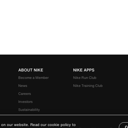
ABOUT NIKE
NIKE APPS
Become a Member
Nike Run Club
News
Nike Training Club
Careers
Investors
Sustainability
 on our website. Read our cookie policy to
C