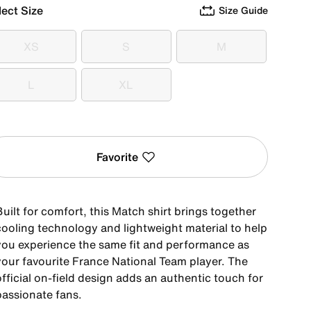
lect Size
Size Guide
XS
S
M
XS
S
M
L
XL
L
XL
Favorite
uilt for comfort, this Match shirt brings together
cooling technology and lightweight material to help
you experience the same fit and performance as
your favourite France National Team player. The
fficial on-field design adds an authentic touch for
passionate fans.