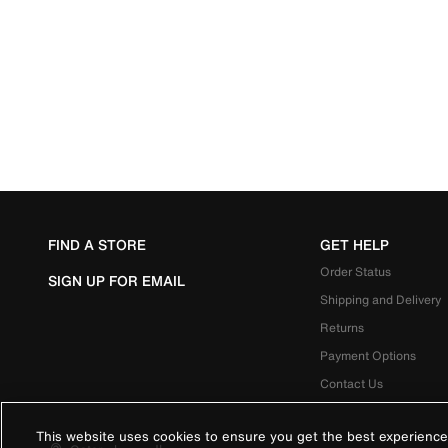
FIND A STORE
GET HELP
Order Status
SIGN UP FOR EMAIL
Shipping and Delivery
Returns
Payment Options
Contact Us
This website uses cookies to ensure you get the best experience