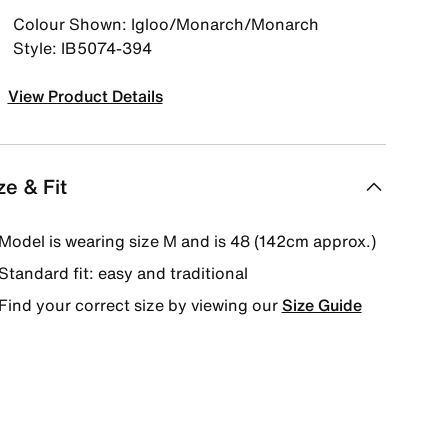
Colour Shown: Igloo/Monarch/Monarch
Style: IB5074-394
View Product Details
ze & Fit
Model is wearing size M and is 48 (142cm approx.)
Standard fit: easy and traditional
Find your correct size by viewing our
Size Guide