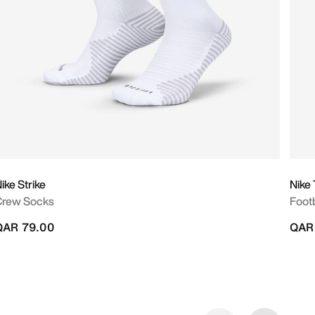
ike Strike
Nike
Crew Socks
Footb
QAR 79.00
QAR