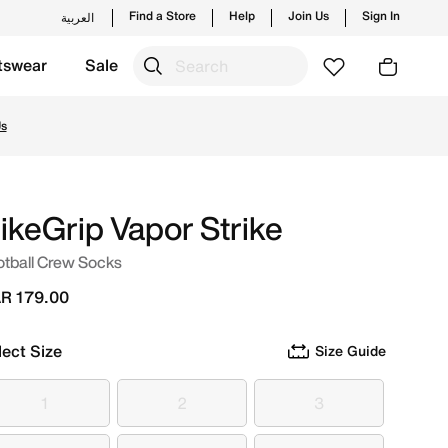
Find a Store
Help
Join Us
Sign In
العربية
tswear
Sale
w launches from Nike's official collection in QAT with ✓ Fr
Us
ikeGrip Vapor Strike
otball Crew Socks
R 179.00
lect Size
Size Guide
1
2
3
1
2
3