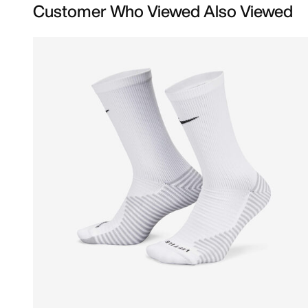
Customer Who Viewed Also Viewed