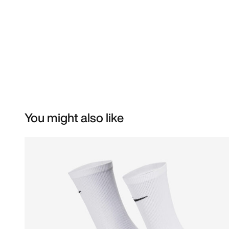
You might also like