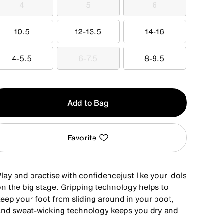
4
5
6
4
5
6
10.5
12-13.5
14-16
10.5
12-13.5
14-16
4-5.5
6-7.5
8-9.5
4-5.5
6-7.5
8-9.5
y
Add to Bag
Favorite
lay and practise with confidencejust like your idols
on the big stage. Gripping technology helps to
keep your foot from sliding around in your boot,
and sweat-wicking technology keeps you dry and