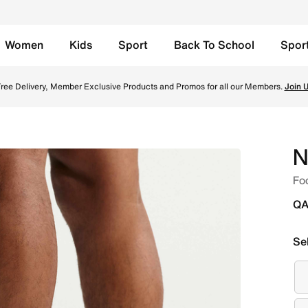
Women
Kids
Sport
Back To School
Spor
te/Black Online in Qatar. Shop from trending styles and ne
ree Delivery, Member Exclusive Products and Promos for all our Members.
Join 
N
Fo
QA
Se