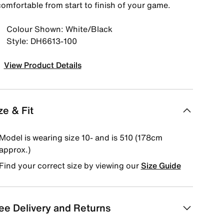
comfortable from start to finish of your game.
Colour Shown: White/Black
Style: DH6613-100
View Product Details
ze & Fit
Model is wearing size 10- and is 510 (178cm
approx.)
Find your correct size by viewing our
Size Guide
ee Delivery and Returns