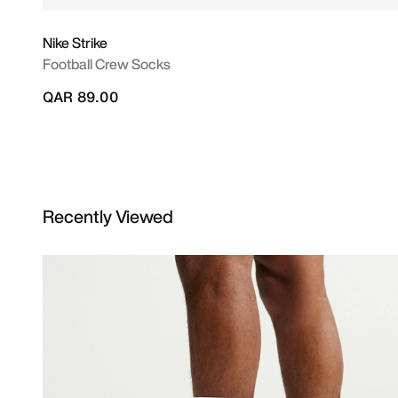
Nike Strike
Football Crew Socks
QAR 89.00
Recently Viewed