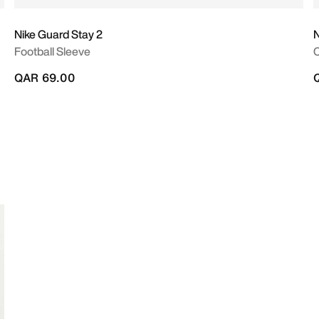
Nike Guard Stay 2
N
Football Sleeve
QAR 69.00