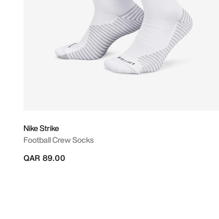
Nike Strike
Football Crew Socks
QAR 89.00