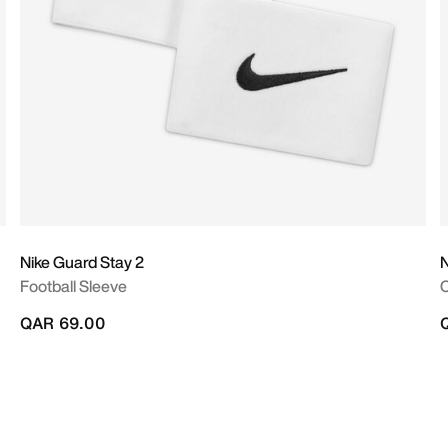
Nike Guard Stay 2
N
Football Sleeve
QAR 69.00