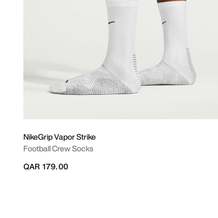
NikeGrip Vapor Strike
Football Crew Socks
QAR 179.00