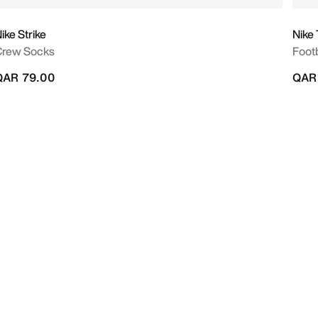
ike Strike
Nike
Crew Socks
Footb
QAR 79.00
QAR