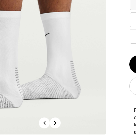
Qt
1
P
Previous
Next