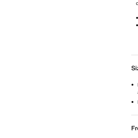
Si
Fr