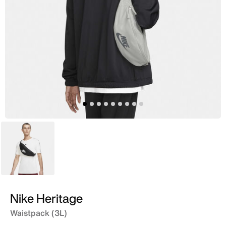
Black
Nike Heritage
Waistpack (3L)