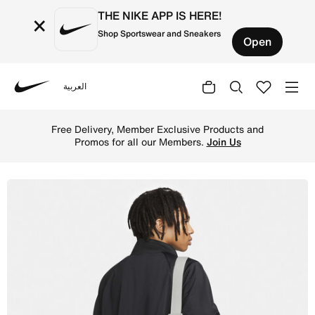
THE NIKE APP IS HERE!
×
Shop Sportswear and Sneakers
Open
العربية
Nike
Shop Heritage Waistpack (3L) Waistpack (3L) - Photon Du
Free Delivery, Member Exclusive Products and
Promos for all our Members.
Join Us