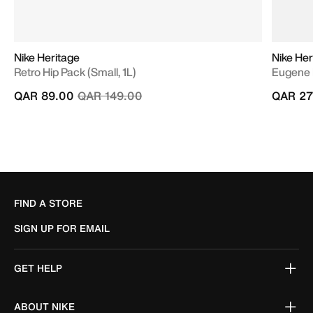
Nike Heritage
Nike Her
Retro Hip Pack (Small, 1L)
Eugene 
Price reduced from
to
QAR 89.00
QAR 149.00
QAR 27
FIND A STORE
SIGN UP FOR EMAIL
GET HELP
ABOUT NIKE