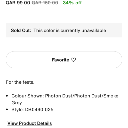
Price reduced from
to
QAR 99.00
QAR 150.00
34% off
Sold Out:
This color is currently unavailable
Favorite
For the fests.
Colour Shown: Photon Dust/Photon Dust/Smoke
Grey
Style: DB0490-025
View Product Details