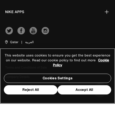
NIKE APPS
Qatar
|
العربية
This website uses cookies to ensure you get the best experience
Terms of Use
on our website. Read our cookie policy to find out more
Cookie
Policy
Terms and Conditions of Sale
Company Details
Cookies Settings
Privacy & Cookie Policy
Reject All
Accept All