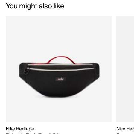
You might also like
Nike Heritage
Nike Her