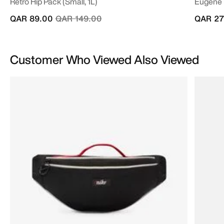
Retro Hip Pack (Small, 1L)
Eugene 
Price reduced from
to
QAR 89.00
QAR 149.00
QAR 27
Customer Who Viewed Also Viewed