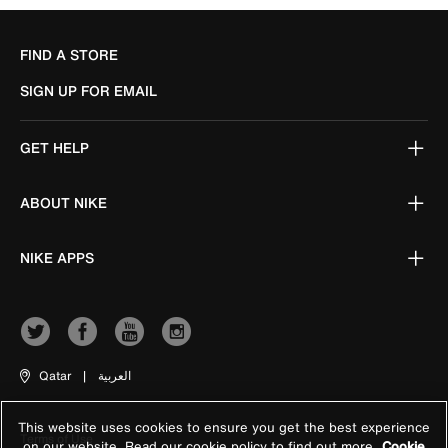
FIND A STORE
SIGN UP FOR EMAIL
GET HELP
ABOUT NIKE
NIKE APPS
Qatar
|
العربية
This website uses cookies to ensure you get the best experience
Terms of Use
on our website. Read our cookie policy to find out more
Cookie