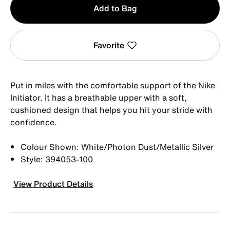
Add to Bag
1
Favorite
Put in miles with the comfortable support of the Nike
Initiator. It has a breathable upper with a soft,
cushioned design that helps you hit your stride with
confidence.
Colour Shown: White/Photon Dust/Metallic Silver
Style: 394053-100
View Product Details