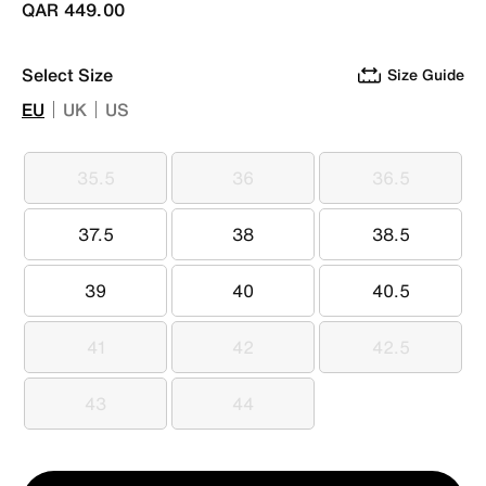
QAR 449.00
Select Size
Size Guide
EU
UK
US
35.5
36
36.5
35.5
36
36.5
37.5
38
38.5
37.5
38
38.5
39
40
40.5
39
40
40.5
41
42
42.5
41
42
42.5
43
44
43
44
Qty