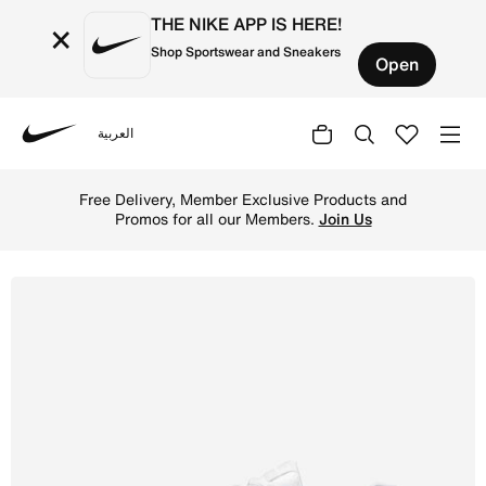
THE NIKE APP IS HERE!
×
Shop Sportswear and Sneakers
Open
العربية
Nike
Shop Nike Initiator Women's Shoes - White/Photon Dust/Me
Free Delivery, Member Exclusive Products and
Promos for all our Members.
Join Us