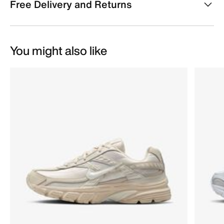
Free Delivery and Returns
You might also like