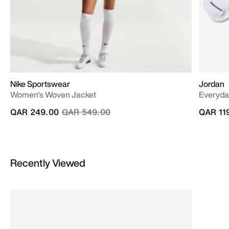
Nike Sportswear
Jordan
Women's Woven Jacket
Everyda
Price reduced from
to
QAR 249.00
QAR 549.00
QAR 11
Recently Viewed