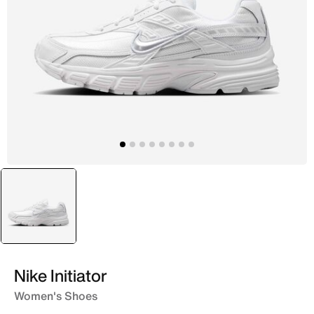
selected
White
Nike Initiator
Women's Shoes