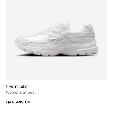
Nike Initiator
Women's Shoes
QAR 449.00