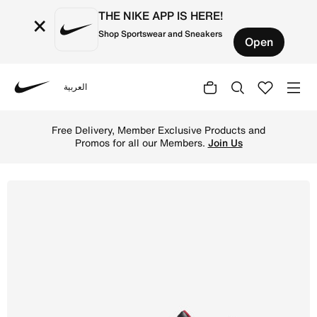
THE NIKE APP IS HERE!
×
Shop Sportswear and Sneakers
Open
العربية
Nike
Shop Jordan 4 Retro 'Industrial Blue' Baby/Toddler Shoe
Free Delivery, Member Exclusive Products and
Promos for all our Members.
Join Us