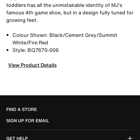
toddlers has all the unmistakable identity of MJ's
famous 4th game shoe, but in a design fully tuned for
growing feet.
Colour Shown: Black/Cement Grey/Summit
White/Fire Red
Style: BQ7670-006
View Product Details
FIND A STORE
SIGN UP FOR EMAIL
GET HELP