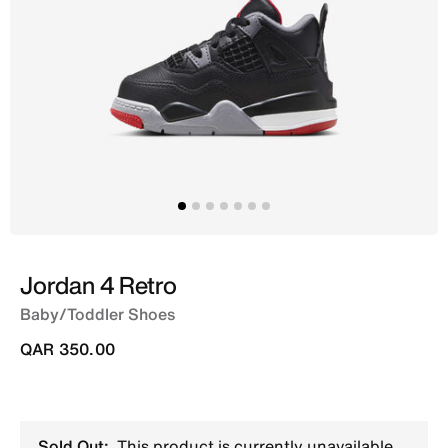
Jordan 4 Retro
Baby/Toddler Shoes
QAR 350.00
Sold Out:
This product is currently unavailable