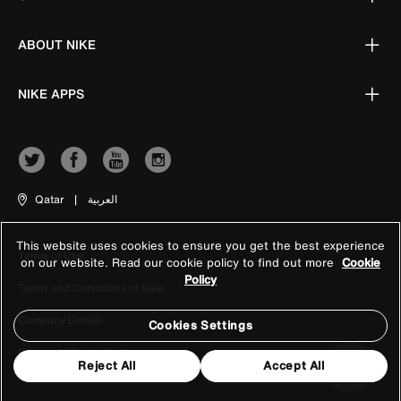
ABOUT NIKE
NIKE APPS
Qatar
|
العربية
This website uses cookies to ensure you get the best experience
Terms of Use
on our website. Read our cookie policy to find out more
Cookie
Policy
Terms and Conditions of Sale
Company Details
Cookies Settings
Privacy & Cookie Policy
Reject All
Accept All