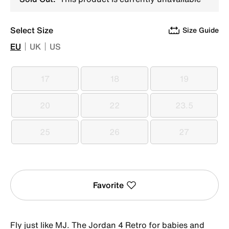
Select Size
Size Guide
EU
UK
US
17
18
19
17
18
19
20
22
23.5
20
22
23.5
25
26
27
25
26
27
Favorite
Fly just like MJ. The Jordan 4 Retro for babies and