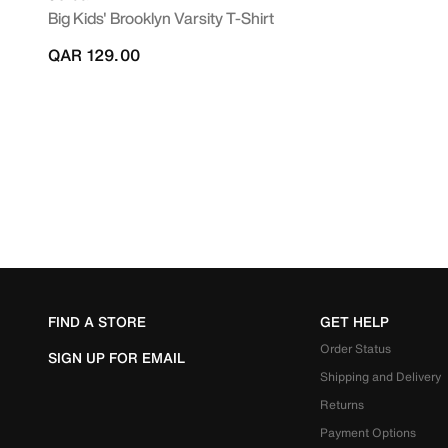
Big Kids' Brooklyn Varsity T-Shirt
QAR 129.00
FIND A STORE
GET HELP
Order Status
SIGN UP FOR EMAIL
Shipping and Delivery
Returns
Payment Options