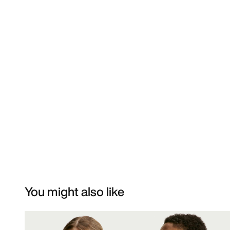
You might also like