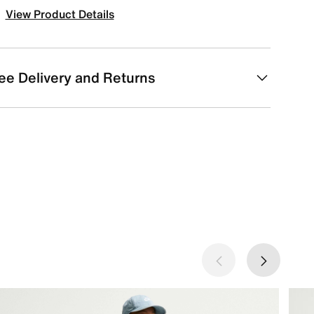
View Product Details
ee Delivery and Returns