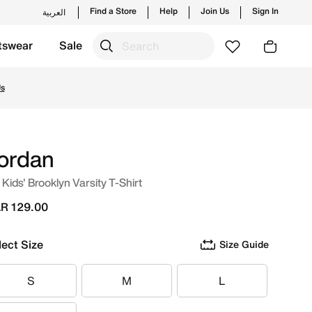
Find a Store
Help
Join Us
Sign In
العربية
tswear
Sale
hes from Jordan's official collection in QAT with ✓ Free De
Us
ordan
 Kids' Brooklyn Varsity T-Shirt
R 129.00
lect Size
Size Guide
S
M
L
S
M
L