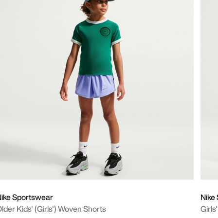
ike Sportswear
Nike
lder Kids' (Girls') Woven Shorts
Girls