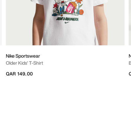
Nike Sportswear
N
Older Kids' T-Shirt
B
QAR 149.00