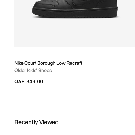
Nike Court Borough Low Recraft
Older Kids' Shoes
QAR 349.00
Recently Viewed