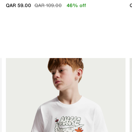
Price reduced from
to
QAR 59.00
QAR 109.00
46% off