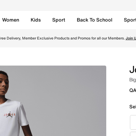
Women
Kids
Sport
Back To School
Spor
te Online in Qatar. Shop from trending styles and new launc
ree Delivery, Member Exclusive Products and Promos for all our Members.
Join 
J
Big
QA
Se