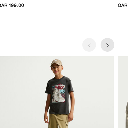
QAR 199.00
QAR