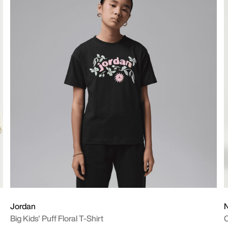
Jordan
N
Big Kids' Puff Floral T-Shirt
O