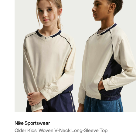
Nike Sportswear
Older Kids' Woven V-Neck Long-Sleeve Top