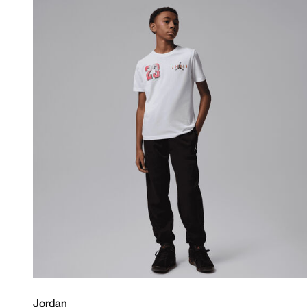
Jordan