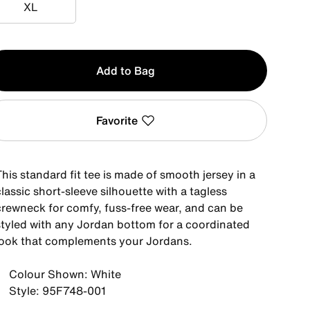
XL
XL
y
Add to Bag
Favorite
his standard fit tee is made of smooth jersey in a
lassic short-sleeve silhouette with a tagless
crewneck for comfy, fuss-free wear, and can be
styled with any Jordan bottom for a coordinated
look that complements your Jordans.
Colour Shown: White
Style: 95F748-001