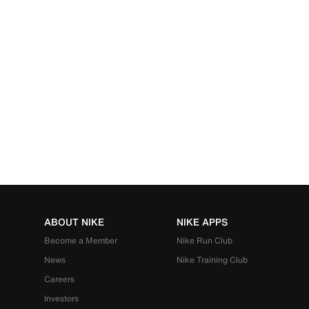
ABOUT NIKE
NIKE APPS
Become a Member
Nike Run Club
News
Nike Training Club
Careers
Investors