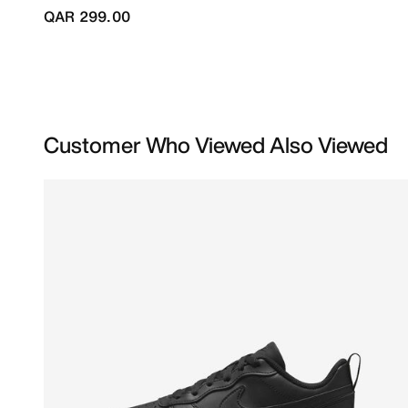
QAR 299.00
Customer Who Viewed Also Viewed