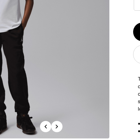
Qt
1
T
c
Previous
Next