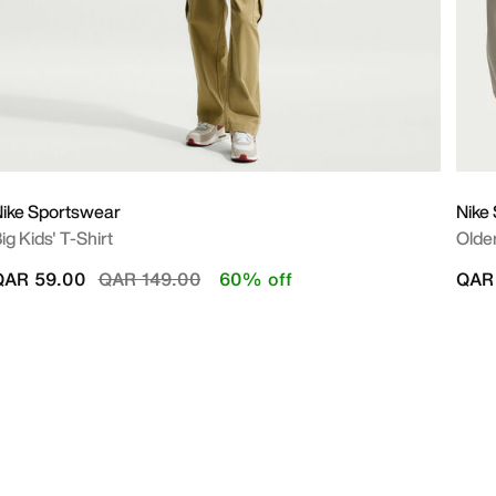
ike Sportswear
Nike
ig Kids' T-Shirt
Olde
Price reduced from
to
QAR 59.00
QAR 149.00
60% off
QAR