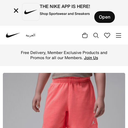
THE NIKE APP IS HERE!
×
Shop Sportswear and Sneakers
Open
العربية
Nike
Shop Jordan Little Kids' Brooklyn Washed French Terry S
Free Delivery, Member Exclusive Products and
Promos for all our Members.
Join Us