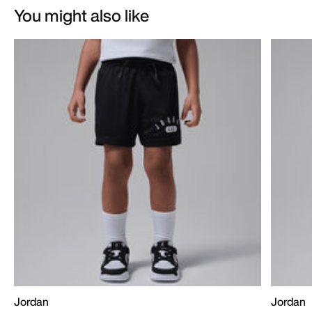
You might also like
Jordan
Jordan