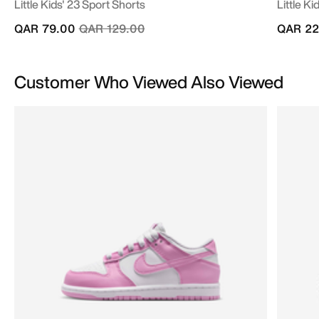
Little Kids' 23 Sport Shorts
Little Ki
Price reduced from
to
QAR 79.00
QAR 129.00
QAR 22
Customer Who Viewed Also Viewed