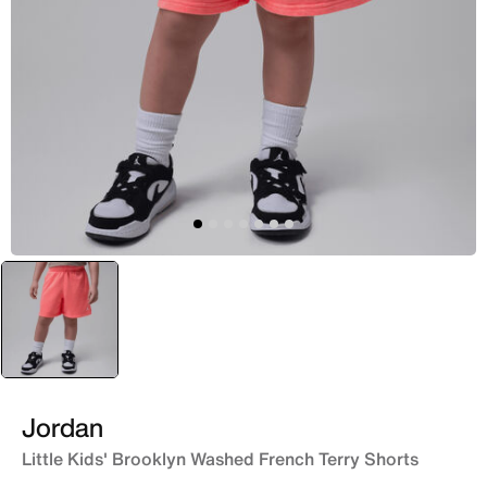
selected
Red
Jordan
Little Kids' Brooklyn Washed French Terry Shorts