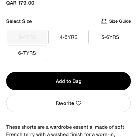
QAR 179.00
Select Size
Size Guide
3-4YRS
4-5YRS
5-6YRS
3-4YRS
4-5YRS
5-6YRS
6-7YRS
6-7YRS
Qty
Add to Bag
1
Favorite
These shorts are a wardrobe essential made of soft
French terry with a washed finish for a worn-in,