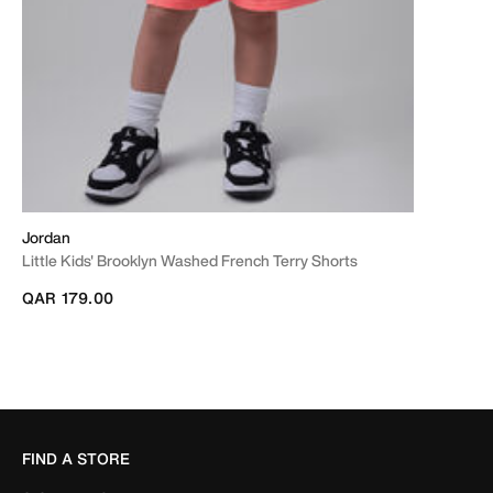
Jordan
Little Kids' Brooklyn Washed French Terry Shorts
QAR 179.00
FIND A STORE