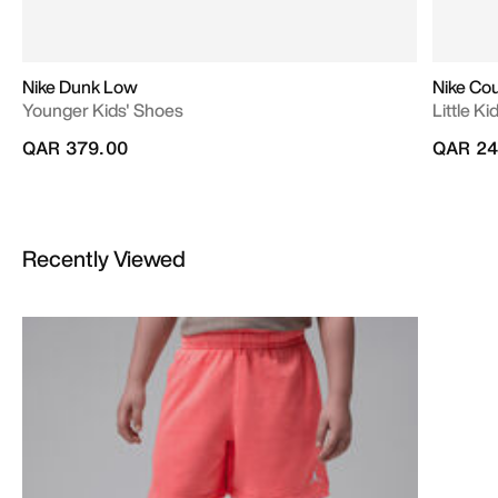
Nike Dunk Low
Nike Co
Younger Kids' Shoes
Little K
QAR 379.00
QAR 24
Recently Viewed