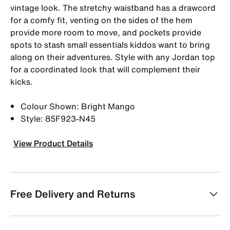
vintage look. The stretchy waistband has a drawcord
for a comfy fit, venting on the sides of the hem
provide more room to move, and pockets provide
spots to stash small essentials kiddos want to bring
along on their adventures. Style with any Jordan top
for a coordinated look that will complement their
kicks.
Colour Shown: Bright Mango
Style: 85F923-N45
View Product Details
Free Delivery and Returns