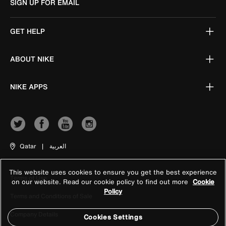
SIGN UP FOR EMAIL
GET HELP
ABOUT NIKE
NIKE APPS
Qatar
|
العربية
This website uses cookies to ensure you get the best experience
Terms of Use
on our website. Read our cookie policy to find out more
Cookie
Policy
Terms and Conditions of Sale
Company Details
Cookies Settings