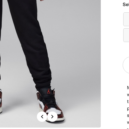
Se
M
w
t
Previous
Next
w