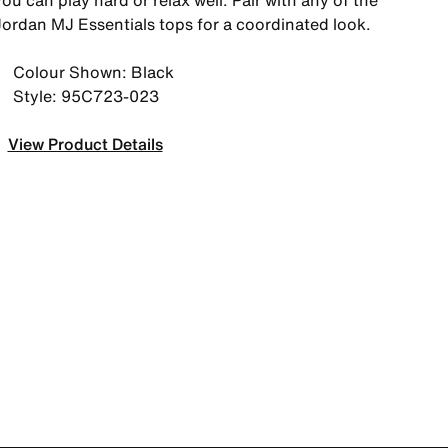
ou can play hard or relax well. Pair with any of the
Jordan MJ Essentials tops for a coordinated look.
Colour Shown: Black
Style: 95C723-023
View Product Details