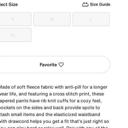
lect Size
Size Guide
S
M
L
S
M
L
XL
XL
Favorite
ade of soft fleece fabric with anti-pill for a longer
ear life, and featuring a cross stitch print, these
apered pants have rib knit cuffs for a cozy feel,
pockets on the sides and back provide spots to
stash small items and the elasticized waistband
ith drawcord helps you get a fit that's just right so