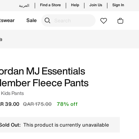
Find a Store
Help
Join Us
Sign In
العربية
tswear
Sale
s and new launches from Jordan's official collection in QA
Us
ordan MJ Essentials
ember Fleece Pants
 Kids Pants
Price reduced from
to
R 39.00
QAR 175.00
78% off
Sold Out:
This product is currently unavailable