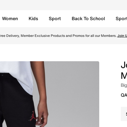
Women
Kids
Sport
Back To School
Spor
ids Pants - Black Online in Qatar. Shop from trending style
ree Delivery, Member Exclusive Products and Promos for all our Members.
Join 
J
M
Big
QA