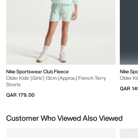
Nike Sportswear Club Fleece
Nike Sp
Older Kids' (Girls') 13cm (approx.) French Terry
Older Ki
Shorts
QAR 14
QAR 179.00
Customer Who Viewed Also Viewed