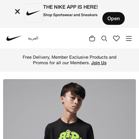
THE NIKE APP IS HERE!
×
Shop Sportswear and Sneakers
Open
العربية
Nike
Shop Jordan Super Splash Big Kids' Bubble T-Shirt - Blac
Free Delivery, Member Exclusive Products and
Promos for all our Members.
Join Us