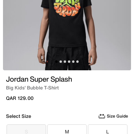
Jordan Super Splash
Big Kids' Bubble T-Shirt
QAR 129.00
Select Size
Size Guide
S
M
L