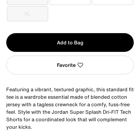
S
M
L
XL
XL
Qty
Add to Bag
1
Favorite
Featuring a vibrant, textured graphic, this standard fit
tee is a wardrobe essential made of blended cotton
jersey with a tagless crewneck for a comfy, fuss-free
feel. Style with the Jordan Super Splash Dri-FIT Tech
Shorts for a coordinated look that will complement
your kicks.