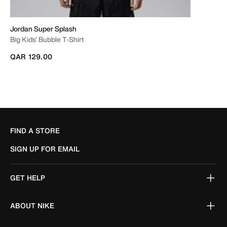
Jordan Super Splash
Big Kids' Bubble T-Shirt
QAR 129.00
FIND A STORE
SIGN UP FOR EMAIL
GET HELP
ABOUT NIKE