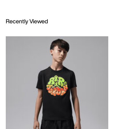
Recently Viewed