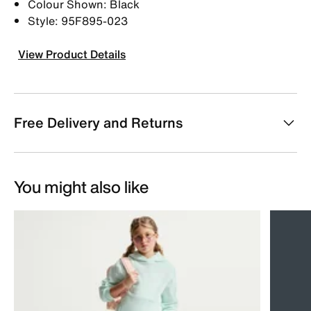
Colour Shown: Black
Style: 95F895-023
View Product Details
Free Delivery and Returns
You might also like