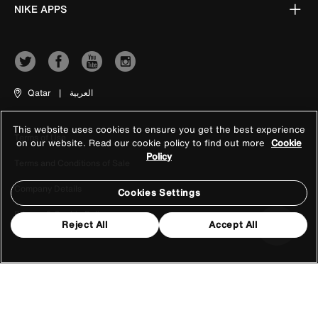
NIKE APPS
Qatar
|
العربية
This website uses cookies to ensure you get the best experience
Terms of Use
on our website. Read our cookie policy to find out more
Cookie
Policy
Terms and Conditions of Sale
Company Details
Cookies Settings
Privacy & Cookie Policy
Reject All
Accept All