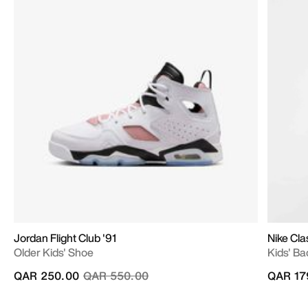
Jordan Flight Club '91
Nike Cla
Older Kids' Shoe
Kids' Ba
Price reduced from
to
QAR 250.00
QAR 550.00
QAR 17