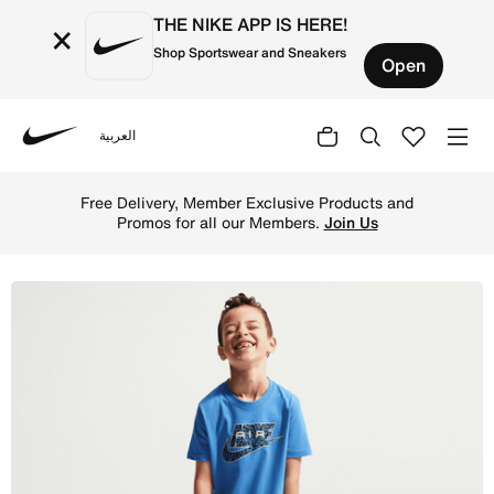
THE NIKE APP IS HERE!
×
Shop Sportswear and Sneakers
Open
العربية
Nike
Shop Nike Little Kids' Dri-FIT 2-Piece Air Printed Cargo 
Free Delivery, Member Exclusive Products and
Promos for all our Members.
Join Us