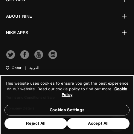
ABOUT NIKE
NIKE APPS
Qatar
|
العربية
This website uses cookies to ensure you get the best experience
Terms of Use
on our website. Read our cookie policy to find out more
Cookie
Policy
Terms and Conditions of Sale
Company Details
Cookies Settings
Privacy & Cookie Policy
Reject All
Accept All