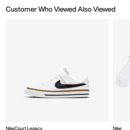
Customer Who Viewed Also Viewed
NikeCourt Legacy
Nike