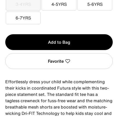
3-4YRS
4-5YRS
5-6YRS
3-4YRS
4-5YRS
5-6YRS
6-7YRS
6-7YRS
Qty
Add to Bag
1
Favorite
Effortlessly dress your child while complementing
their kicks in coordinated Futura style with this two-
piece statement set. The standard fit tee has a
tagless crewneck for fuss-free wear and the matching
breathable mesh shorts are boosted with moisture-
wicking Dri-FIT Technology to help kids stay cool and