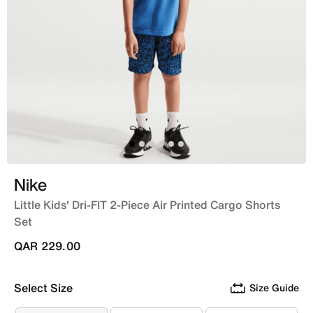
Nike
Little Kids' Dri-FIT 2-Piece Air Printed Cargo Shorts
Set
QAR 229.00
Select Size
Size Guide