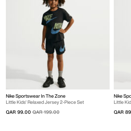
Nike Sportswear In The Zone
Nike Sp
Little Kids' Relaxed Jersey 2-Piece Set
Little K
Price reduced from
to
QAR 99.00
QAR 199.00
QAR 89