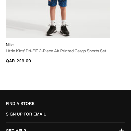
Nike
Little Kids' Dri-FIT 2-Piece Air Printed Cargo Shorts Set
QAR 229.00
FIND A STORE
SIGN UP FOR EMAIL
GET HELP