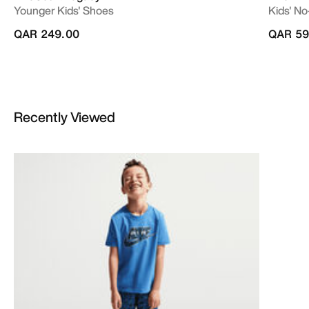
Younger Kids' Shoes
Kids' No
QAR 249.00
QAR 59
Recently Viewed