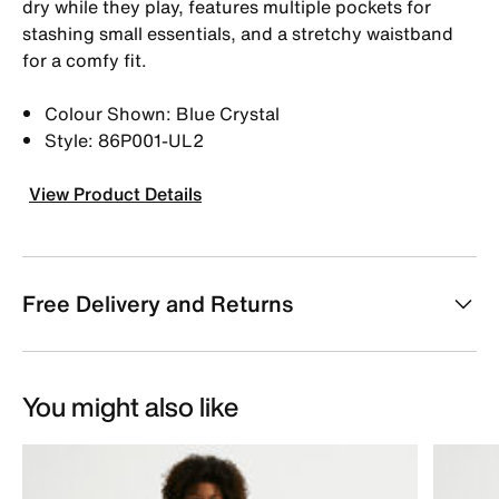
dry while they play, features multiple pockets for
stashing small essentials, and a stretchy waistband
for a comfy fit.
Colour Shown: Blue Crystal
Style: 86P001-UL2
View Product Details
Free Delivery and Returns
You might also like