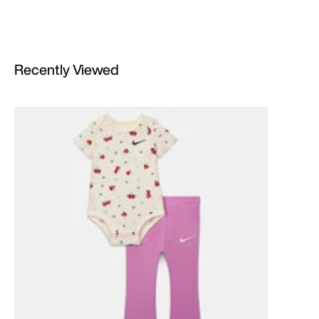
Recently Viewed