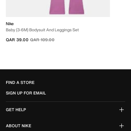
Nike
Baby (3-6M) Bodysuit And Leggings Set
Price reduced from
to
QAR 39.00
QAR 109.00
FIND A STORE
SIGN UP FOR EMAIL
GET HELP
ABOUT NIKE