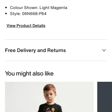
Colour Shown: Light Magenta
Style: 06N668-P64
View Product Details
Free Delivery and Returns
You might also like