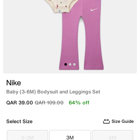
Nike
Baby (3-6M) Bodysuit and Leggings Set
Price reduced from
to
QAR 39.00
QAR 109.00
64% off
Select Size
Size Guide
0-3M
3M
6M