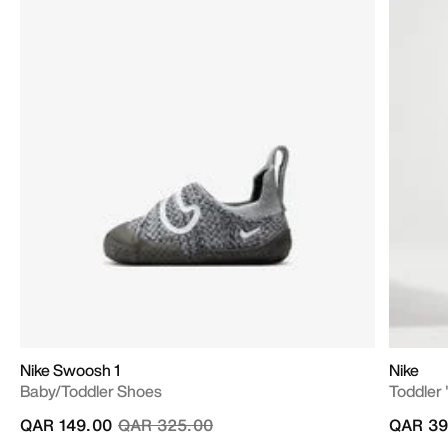
Nike Swoosh 1
Nike
Baby/Toddler Shoes
Toddler 
Price reduced from
to
QAR 149.00
QAR 325.00
QAR 39