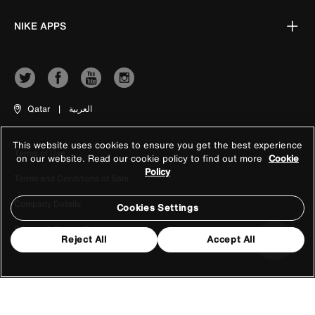
NIKE APPS
Qatar
|
العربية
This website uses cookies to ensure you get the best experience
Terms of Use
on our website. Read our cookie policy to find out more
Cookie
Policy
Terms and Conditions of Sale
Company Details
Cookies Settings
Privacy & Cookie Policy
Reject All
Accept All