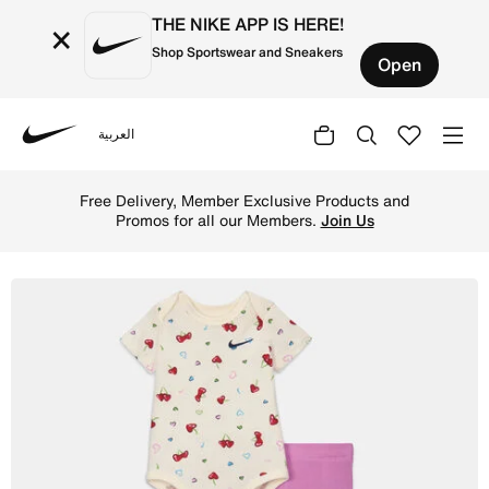
THE NIKE APP IS HERE!
×
Shop Sportswear and Sneakers
Open
العربية
Nike
Shop Nike Baby (3-6M) Bodysuit and Leggings Set - Light
Free Delivery, Member Exclusive Products and
Promos for all our Members.
Join Us