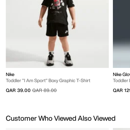
Nike
Nike Gl
Toddler "I Am Sport" Boxy Graphic T-Shirt
Toddler 
Price reduced from
to
QAR 39.00
QAR 89.00
QAR 12
Customer Who Viewed Also Viewed