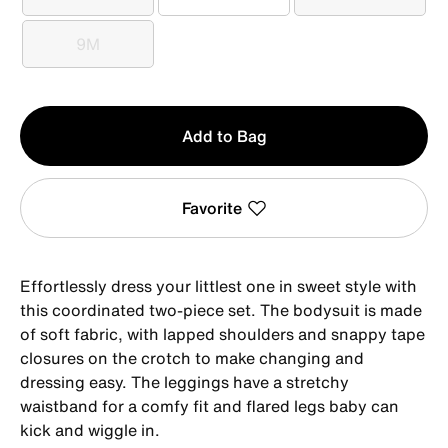
0-3M
3M
6M
9M
9M
Qty
Add to Bag
1
Favorite
Effortlessly dress your littlest one in sweet style with
this coordinated two-piece set. The bodysuit is made
of soft fabric, with lapped shoulders and snappy tape
closures on the crotch to make changing and
dressing easy. The leggings have a stretchy
waistband for a comfy fit and flared legs baby can
kick and wiggle in.