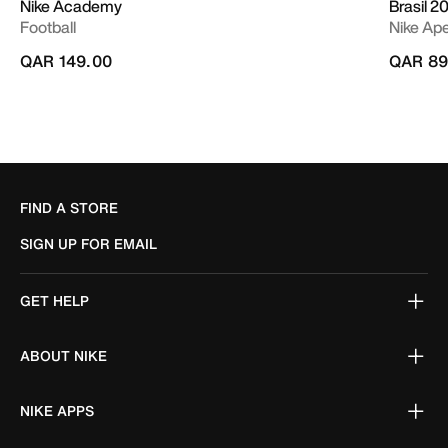
Nike Academy
Brasil 2
Football
Nike Ap
QAR 149.00
QAR 89
FIND A STORE
SIGN UP FOR EMAIL
GET HELP
ABOUT NIKE
NIKE APPS