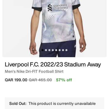
Liverpool F.C. 2022/23 Stadium Away
Men's Nike Dri-FIT Football Shirt
Price reduced from
to
QAR 199.00
QAR 465.00
57% off
Sold Out:
This product is currently unavailable