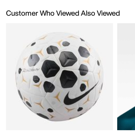
Customer Who Viewed Also Viewed