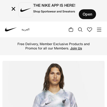
THE NIKE APP IS HERE!
×
Shop Sportswear and Sneakers
Open
العربية
Nike
Shop Liverpool F.C. 2022/23 Stadium Away Men's Nike Dri-
Free Delivery, Member Exclusive Products and
Promos for all our Members.
Join Us