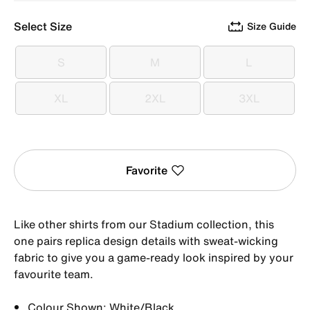
Select Size
Size Guide
S
M
L
S
M
L
XL
2XL
3XL
XL
2XL
3XL
Favorite
Like other shirts from our Stadium collection, this
one pairs replica design details with sweat-wicking
fabric to give you a game-ready look inspired by your
favourite team.
Colour Shown: White/Black