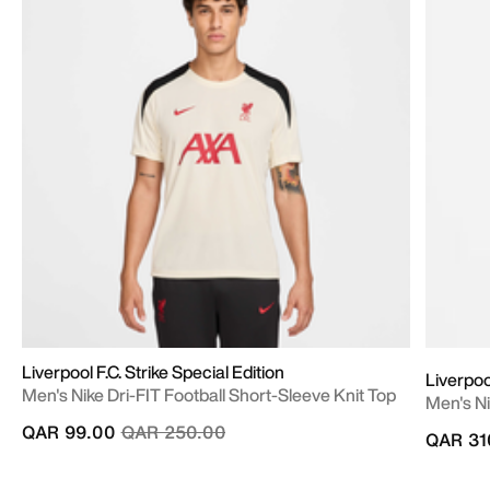
Liverpool F.C. Strike Special Edition
Liverpo
Men's Nike Dri-FIT Football Short-Sleeve Knit Top
Men's Ni
Price reduced from
to
QAR 99.00
QAR 250.00
QAR 31