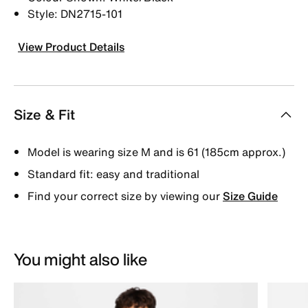
Style: DN2715-101
View Product Details
Size & Fit
Model is wearing size M and is 61 (185cm approx.)
Standard fit: easy and traditional
Find your correct size by viewing our
Size Guide
You might also like