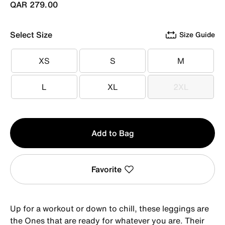
QAR 279.00
Select Size
Size Guide
XS
S
M
XS
S
M
L
XL
2XL
L
XL
2XL
Qty
Add to Bag
1
Favorite
Up for a workout or down to chill, these leggings are
the Ones that are ready for whatever you are. Their