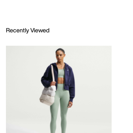
Recently Viewed