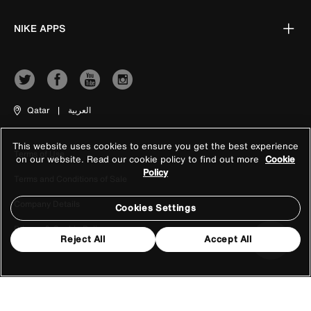
NIKE APPS
Qatar
|
العربية
This website uses cookies to ensure you get the best experience
Terms of Use
on our website. Read our cookie policy to find out more
Cookie
Policy
Terms and Conditions of Sale
Company Details
Cookies Settings
Privacy & Cookie Policy
Reject All
Accept All