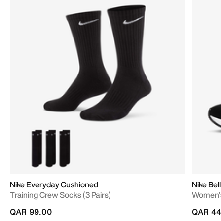
Nike Everyday Cushioned
Nike Bell
Training Crew Socks (3 Pairs)
Women's
QAR 99.00
QAR 44