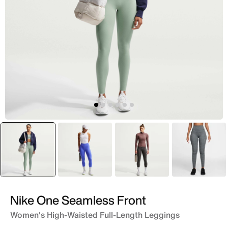
selected
Grey
Purple
Grey
Grey
Nike One Seamless Front
Women's High-Waisted Full-Length Leggings