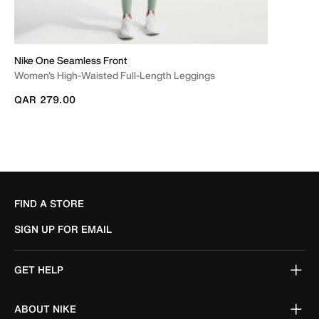
Nike One Seamless Front
Women's High-Waisted Full-Length Leggings
QAR 279.00
FIND A STORE
SIGN UP FOR EMAIL
GET HELP
ABOUT NIKE