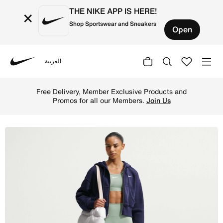
THE NIKE APP IS HERE!
×
Shop Sportswear and Sneakers
Open
العربية
Nike
Shop Nike One Seamless Front Women's High-Waisted Full
Free Delivery, Member Exclusive Products and
Promos for all our Members.
Join Us