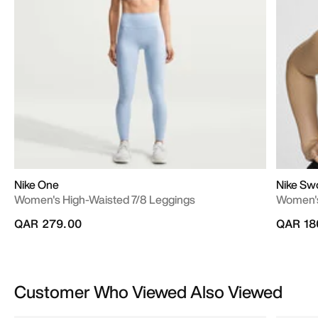
Nike One
Nike Sw
Women's High-Waisted 7/8 Leggings
Women's
QAR 279.00
QAR 18
Customer Who Viewed Also Viewed