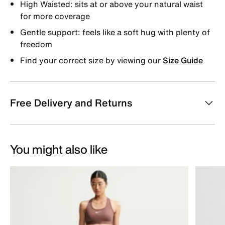
High Waisted: sits at or above your natural waist
for more coverage
Gentle support: feels like a soft hug with plenty of
freedom
Find your correct size by viewing our
Size Guide
Free Delivery and Returns
You might also like