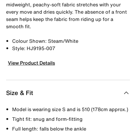
midweight, peachy-soft fabric stretches with your
every move and dries quickly. The absence of a front
seam helps keep the fabric from riding up for a
smooth fit.
Colour Shown: Steam/White
Style: HJ9195-007
View Product Details
Size & Fit
Model is wearing size S and is 510 (178cm approx.)
Tight fit: snug and form-fitting
Full length: falls below the ankle